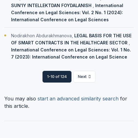
SUN'IY INTELLEKTDAN FOYDALANISH
,
International
Conference on Legal Sciences: Vol. 2 No. 1 (2024):
International Conference on Legal Sciences
Nodirakhon Abdurakhmanova,
LEGAL BASIS FOR THE USE
OF SMART CONTRACTS IN THE HEALTHCARE SECTOR
,
International Conference on Legal Sciences: Vol. 1 No.
7 (2023): International Conference on Legal Science
1-10 of 124
Next
You may also
start an advanced similarity search
for
this article.