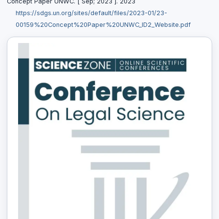
Concept Paper UNWC. [ Sep; 2023 ]. 2023
https://sdgs.un.org/sites/default/files/2023-01/23-
00159%20Concept%20Paper%20UNWC_ID2_Website.pdf