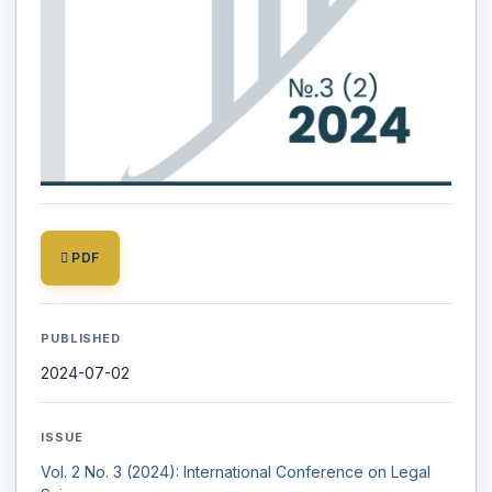
PDF
PUBLISHED
2024-07-02
ISSUE
Vol. 2 No. 3 (2024): International Conference on Legal