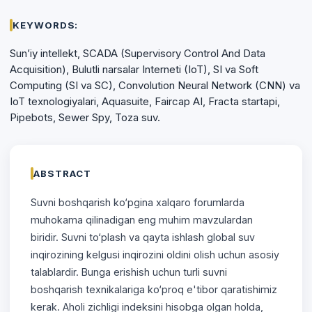
KEYWORDS:
Sun’iy intellekt, SCADA (Supervisory Control And Data
Acquisition), Bulutli narsalar Interneti (IoT), SI va Soft
Computing (SI va SC), Convolution Neural Network (CNN) va
IoT texnologiyalari, Aquasuite, Faircap AI, Fracta startapi,
Pipebots, Sewer Spy, Toza suv.
ABSTRACT
Suvni boshqarish ko‘pgina xalqaro forumlarda
muhokama qilinadigan eng muhim mavzulardan
biridir. Suvni to‘plash va qayta ishlash global suv
inqirozining kelgusi inqirozini oldini olish uchun asosiy
talablardir. Bunga erishish uchun turli suvni
boshqarish texnikalariga ko‘proq e'tibor qaratishimiz
kerak. Aholi zichligi indeksini hisobga olgan holda,