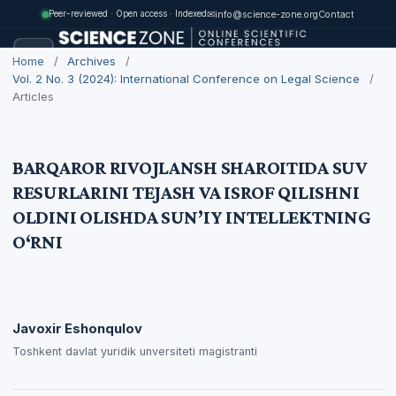
✉
info@science-zone.org
Contact
Peer-reviewed · Open access · Indexed
Home
/
Archives
/
Vol. 2 No. 3 (2024): International Conference on Legal Science
/
Articles
BARQAROR RIVOJLANSH SHAROITIDA SUV
RESURLARINI TEJASH VA ISROF QILISHNI
OLDINI OLISHDA SUN’IY INTELLEKTNING
O‘RNI
Javoxir Eshonqulov
Toshkent davlat yuridik unversiteti magistranti