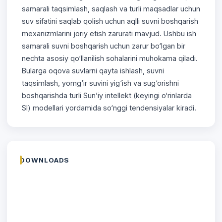
samarali taqsimlash, saqlash va turli maqsadlar uchun
suv sifatini saqlab qolish uchun aqlli suvni boshqarish
mexanizmlarini joriy etish zarurati mavjud. Ushbu ish
samarali suvni boshqarish uchun zarur bo‘lgan bir
nechta asosiy qo‘llanilish sohalarini muhokama qiladi.
Bularga oqova suvlarni qayta ishlash, suvni
taqsimlash, yomg‘ir suvini yig‘ish va sug‘orishni
boshqarishda turli Sun’iy intellekt (keyingi o‘rinlarda
SI) modellari yordamida so‘nggi tendensiyalar kiradi.
DOWNLOADS