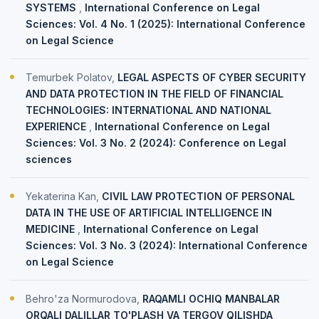
SYSTEMS
,
International Conference on Legal
Sciences: Vol. 4 No. 1 (2025): International Conference
on Legal Science
Temurbek Polatov,
LEGAL ASPECTS OF CYBER SECURITY
AND DATA PROTECTION IN THE FIELD OF FINANCIAL
TECHNOLOGIES: INTERNATIONAL AND NATIONAL
EXPERIENCE
,
International Conference on Legal
Sciences: Vol. 3 No. 2 (2024): Conference on Legal
sciences
Yekaterina Kan,
CIVIL LAW PROTECTION OF PERSONAL
DATA IN THE USE OF ARTIFICIAL INTELLIGENCE IN
MEDICINE
,
International Conference on Legal
Sciences: Vol. 3 No. 3 (2024): International Conference
on Legal Science
Behro'za Normurodova,
RAQAMLI OCHIQ MANBALAR
ORQALI DALILLAR TO'PLASH VA TERGOV QILISHDA