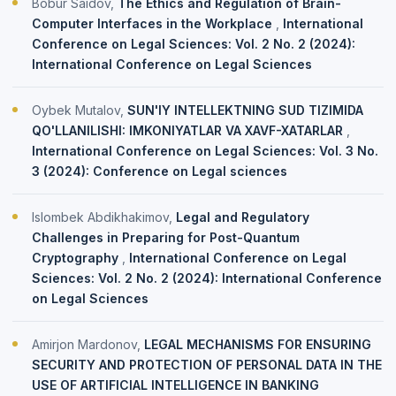
Bobur Saidov,
The Ethics and Regulation of Brain-
Computer Interfaces in the Workplace
,
International
Conference on Legal Sciences: Vol. 2 No. 2 (2024):
International Conference on Legal Sciences
Oybek Mutalov,
SUN'IY INTELLEKTNING SUD TIZIMIDA
QO'LLANILISHI: IMKONIYATLAR VA XAVF-XATARLAR
,
International Conference on Legal Sciences: Vol. 3 No.
3 (2024): Conference on Legal sciences
Islombek Abdikhakimov,
Legal and Regulatory
Challenges in Preparing for Post-Quantum
Cryptography
,
International Conference on Legal
Sciences: Vol. 2 No. 2 (2024): International Conference
on Legal Sciences
Amirjon Mardonov,
LEGAL MECHANISMS FOR ENSURING
SECURITY AND PROTECTION OF PERSONAL DATA IN THE
USE OF ARTIFICIAL INTELLIGENCE IN BANKING