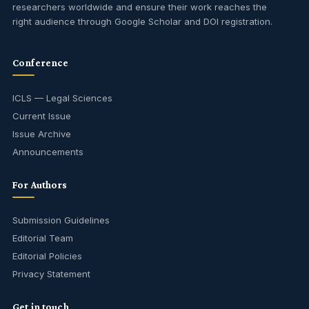
researchers worldwide and ensure their work reaches the
right audience through Google Scholar and DOI registration.
Conference
ICLS — Legal Sciences
Current Issue
Issue Archive
Announcements
For Authors
Submission Guidelines
Editorial Team
Editorial Policies
Privacy Statement
Get in touch