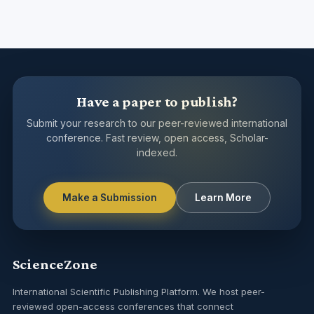
Have a paper to publish?
Submit your research to our peer-reviewed international
conference. Fast review, open access, Scholar-
indexed.
Make a Submission
Learn More
ScienceZone
International Scientific Publishing Platform. We host peer-
reviewed open-access conferences that connect