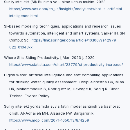
Sun’iy intellekt (SI): Bu nima va u nima uchun muhim. 2023.
https://www.sas.com/en_us/insights/analytics/what-is-artificial-
intelligence.html
SI-based modeling: techniques, applications and research issues
towards automation, intelligent and smart systems. Sarker IH. SN
Comput Sci.
https://link.springer.com/article/10.1007/s42979-
022-01043-x
Where SI is Siding Productivity. [ Mar; 2023 ]. 2020.
https://www.statista.com/chart/23779/si-productivity-increase/
Digital water: artificial intelligence and soft computing applications
for drinking water quality assessment. Chhipi-Shrestha GK, Mian
HR, Mohammadiun S, Rodriguez M, Hewage K, Sadiq R. Clean
Technol Environ Policy.
Sun’iy intellekt yordamida suv sifatini modellashtirish va bashorat
qilish. Al-Adhaileh MH, Alsaade FW. Barqarorlik.
https://www.mdpi.com/2071-1050/13/8/4259