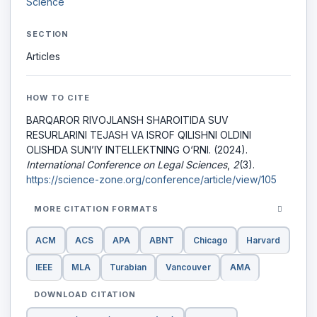
Science
SECTION
Articles
HOW TO CITE
BARQAROR RIVOJLANSH SHAROITIDA SUV
RESURLARINI TEJASH VA ISROF QILISHNI OLDINI
OLISHDA SUN’IY INTELLEKTNING O‘RNI. (2024).
International Conference on Legal Sciences
,
2
(3).
https://science-zone.org/conference/article/view/105
MORE CITATION FORMATS
ACM
ACS
APA
ABNT
Chicago
Harvard
IEEE
MLA
Turabian
Vancouver
AMA
DOWNLOAD CITATION