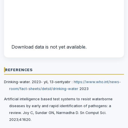
Download data is not yet available.
REFERENCES
Drinking-water. 2023- yil, 13-sentyabr :
https://www.who.int/news-
room/fact-sheets/detsil/drinking-water
2023
Artificial intelligence based test systems to resist waterborne
diseases by early and rapid identification of pathogens: a
review. Joy C, Sundar GN, Narmadha D. Sn Comput Sci.
2023;4:1620.