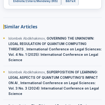
Endnote/Zotero/Mendeley (RIS)
BibTeX
Similar Articles
Islombek Abdikhakimov,
GOVERNING THE UNKNOWN:
LEGAL REGULATION OF QUANTUM COMPUTING
THREATS
,
International Conference on Legal Sciences:
Vol. 4 No. 1 (2025): International Conference on Legal
Science
Islombek Abdikhakimov,
SUPERPOSITION OF LEARNING:
LEGAL ASPECTS OF QUANTUM COMPUTING'S IMPACT
ON AI
,
International Conference on Legal Sciences:
Vol. 3 No. 3 (2024): International Conference on Legal
Science