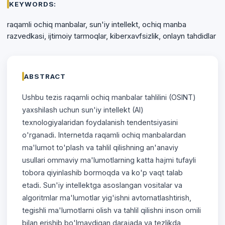
KEYWORDS:
raqamli ochiq manbalar, sun'iy intellekt, ochiq manba
razvedkasi, ijtimoiy tarmoqlar, kiberxavfsizlik, onlayn tahdidlar
ABSTRACT
Ushbu tezis raqamli ochiq manbalar tahlilini (OSINT)
yaxshilash uchun sun'iy intellekt (AI)
texnologiyalaridan foydalanish tendentsiyasini
o'rganadi. Internetda raqamli ochiq manbalardan
ma'lumot to'plash va tahlil qilishning an'anaviy
usullari ommaviy ma'lumotlarning katta hajmi tufayli
tobora qiyinlashib bormoqda va ko'p vaqt talab
etadi. Sun'iy intellektga asoslangan vositalar va
algoritmlar ma'lumotlar yig'ishni avtomatlashtirish,
tegishli ma'lumotlarni olish va tahlil qilishni inson omili
bilan erishib bo'lmaydigan darajada va tezlikda