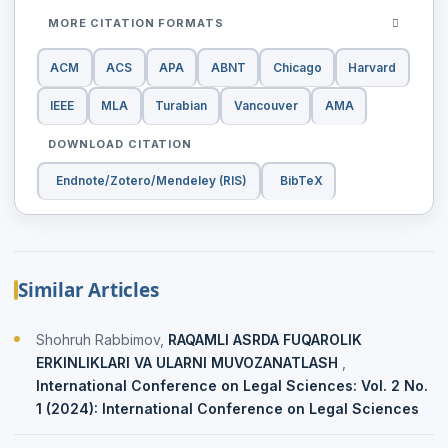
MORE CITATION FORMATS
ACM
ACS
APA
ABNT
Chicago
Harvard
IEEE
MLA
Turabian
Vancouver
AMA
DOWNLOAD CITATION
Endnote/Zotero/Mendeley (RIS)
BibTeX
Similar Articles
Shohruh Rabbimov,
RAQAMLI ASRDA FUQAROLIK
ERKINLIKLARI VA ULARNI MUVOZANATLASH
,
International Conference on Legal Sciences: Vol. 2 No.
1 (2024): International Conference on Legal Sciences