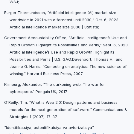
WSJ;
Burger Thormundsson, “Artificial intelligence (AI) market size
worldwide in 2021 with a forecast until 2030,” Oct. 6, 2023
Artificial Intelligence market size 2030 | Statista;
Government Accountability Office, “Artificial Intelligence’s Use and
Rapid Growth Highlight Its Possibilities and Perils,” Sept. 6, 2023
Artificial Intelligence’s Use and Rapid Growth Highlight Its
Possibilities and Perils | U.S. GAO;Davenport, Thomas H., and
Jeanne G. Harris. "Competing on analytics: The new science of
winning." Harvard Business Press, 2007
Klimburg, Alexander. "The darkening web: The war for
cyberspace." Penguin UK, 2017
O'Reilly, Tim. "What is Web 2.0: Design patterns and business
models for the next generation of software." Communications &
Strategies 1 (2007): 17-37
“Identifikatsiya, autentifikatsiya va avtorizatsiya”