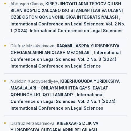
Abbosjon Olimov,
KIBER JINOYATLARNI TERGOV QILISH
BILAN BOG’LIQ XALQARO ISO STANDARTLAR VA ULARNI
OZBEKISTON QONUNCHILIGIGA INTEGRATSIYALASH
,
International Conference on Legal Sciences: Vol. 2 No.
1 (2024): International Conference on Legal Sciences
Dilafruz Mirzakarimova,
RAQAMLI ASRDA YURISDIKSIYA
CHEGARALARINI ANIQLASH MEZONLARI
,
International
Conference on Legal Sciences: Vol. 2 No. 3 (2024):
International Conference on Legal Science
Nuriddin Xudoyberdiyev,
KIBERHUQUQDA YURIDIKSIYA
MASALALARI – ONLAYN MUHITDA QAYSI DAVLAT
QONUNCHILIGI QO‘LLANILADI?
,
International
Conference on Legal Sciences: Vol. 2 No. 1 (2024):
International Conference on Legal Sciences
Dilafruz Mirzakarimova,
KIBERXAVFSIZLIK VA
YURISDIKSIYA CHEGARALARINI BELGILASH