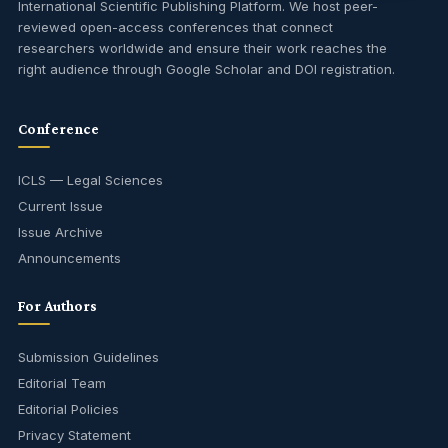
International Scientific Publishing Platform. We host peer-
reviewed open-access conferences that connect
researchers worldwide and ensure their work reaches the
right audience through Google Scholar and DOI registration.
Conference
ICLS — Legal Sciences
Current Issue
Issue Archive
Announcements
For Authors
Submission Guidelines
Editorial Team
Editorial Policies
Privacy Statement