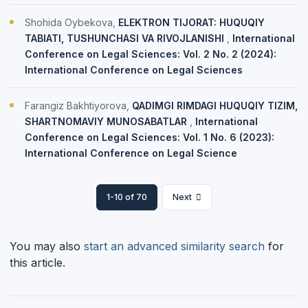
Shohida Oybekova,
ELEKTRON TIJORAT: HUQUQIY
TABIATI, TUSHUNCHASI VA RIVOJLANISHI
,
International
Conference on Legal Sciences: Vol. 2 No. 2 (2024):
International Conference on Legal Sciences
Farangiz Bakhtiyorova,
QADIMGI RIMDAGI HUQUQIY TIZIM,
SHARTNOMAVIY MUNOSABATLAR
,
International
Conference on Legal Sciences: Vol. 1 No. 6 (2023):
International Conference on Legal Science
1-10 of 70
Next
You may also
start an advanced similarity search
for
this article.