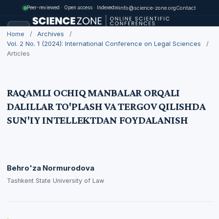
✉
info@science-zone.org
Contact
Peer-reviewed · Open access · Indexed
Home
/
Archives
/
Vol. 2 No. 1 (2024): International Conference on Legal Sciences
/
Articles
RAQAMLI OCHIQ MANBALAR ORQALI
DALILLAR TO'PLASH VA TERGOV QILISHDA
SUN'IY INTELLEKTDAN FOYDALANISH
Behro'za Normurodova
Tashkent State University of Law