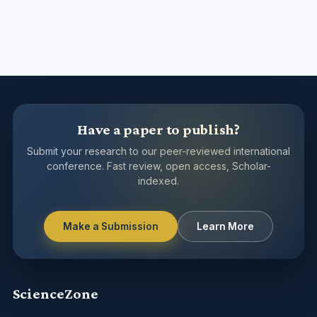
Have a paper to publish?
Submit your research to our peer-reviewed international
conference. Fast review, open access, Scholar-
indexed.
Make a Submission
Learn More
ScienceZone