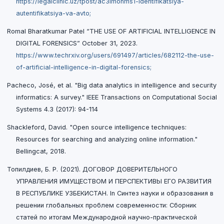
https://legalclinic.uz/tpost/ac3imonms1-identifikatsiya-
autentifikatsiya-va-avto;
Romal Bharatkumar Patel “THE USE OF ARTIFICIAL INTELLIGENCE IN
DIGITAL FORENSICS” October 31, 2023.
https://www.techrxiv.org/users/691497/articles/682112-the-use-
of-artificial-intelligence-in-digital-forensics;
Pacheco, José, et al. "Big data analytics in intelligence and security
informatics: A survey." IEEE Transactions on Computational Social
Systems 4.3 (2017): 94-114
Shackleford, David. "Open source intelligence techniques:
Resources for searching and analyzing online information."
Bellingcat, 2018.
Топилдиев, Б. Р. (2021). ДОГОВОР ДОВЕРИТЕЛЬНОГО
УПРАВЛЕНИЯ ИМУЩЕСТВОМ И ПЕРСПЕКТИВЫ ЕГО РАЗВИТИЯ
В РЕСПУБЛИКЕ УЗБЕКИСТАН. In Синтез науки и образования в
решении глобальных проблем современности: Сборник
статей по итогам Международной научно-практической