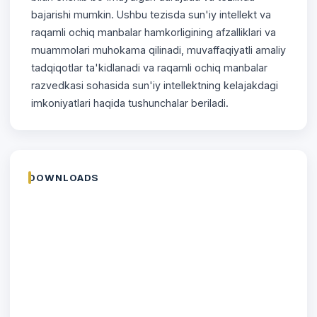
bajarishi mumkin. Ushbu tezisda sun'iy intellekt va
raqamli ochiq manbalar hamkorligining afzalliklari va
muammolari muhokama qilinadi, muvaffaqiyatli amaliy
tadqiqotlar ta'kidlanadi va raqamli ochiq manbalar
razvedkasi sohasida sun'iy intellektning kelajakdagi
imkoniyatlari haqida tushunchalar beriladi.
DOWNLOADS