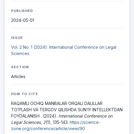
PUBLISHED
2024-05-01
ISSUE
Vol. 2 No. 1 (2024): International Conference on Legal
Sciences
SECTION
Articles
HOW TO CITE
RAQAMLI OCHIQ MANBALAR ORQALI DALILLAR
TO’PLASH VA TERGOV QILISHDA SUN’IY INTELLEKTDAN
FOYDALANISH . (2024).
International Conference on
Legal Sciences
,
2
(1), 135-143.
https://science-
zone.org/conference/article/view/90