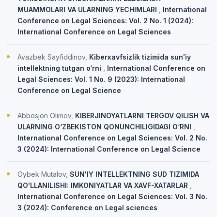
MUAMMOLARI VA ULARNING YECHIMLARI
,
International
Conference on Legal Sciences: Vol. 2 No. 1 (2024):
International Conference on Legal Sciences
Avazbek Sayfiddinov,
Kiberxavfsizlik tizimida sun'iy
intellektning tutgan o‘rni
,
International Conference on
Legal Sciences: Vol. 1 No. 9 (2023): International
Conference on Legal Science
Abbosjon Olimov,
KIBERJINOYATLARNI TERGOV QILISH VA
ULARNING O‘ZBEKISTON QONUNCHILIGIDAGI O‘RNI
,
International Conference on Legal Sciences: Vol. 2 No.
3 (2024): International Conference on Legal Science
Oybek Mutalov,
SUN'IY INTELLEKTNING SUD TIZIMIDA
QO'LLANILISHI: IMKONIYATLAR VA XAVF-XATARLAR
,
International Conference on Legal Sciences: Vol. 3 No.
3 (2024): Conference on Legal sciences