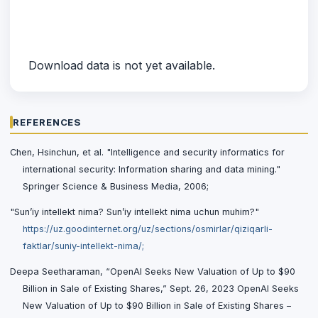
Download data is not yet available.
REFERENCES
Chen, Hsinchun, et al. "Intelligence and security informatics for
international security: Information sharing and data mining."
Springer Science & Business Media, 2006;
"Sun’iy intellekt nima? Sun’iy intellekt nima uchun muhim?"
https://uz.goodinternet.org/uz/sections/osmirlar/qiziqarli-
faktlar/suniy-intellekt-nima/;
Deepa Seetharaman, “OpenAI Seeks New Valuation of Up to $90
Billion in Sale of Existing Shares,” Sept. 26, 2023 OpenAI Seeks
New Valuation of Up to $90 Billion in Sale of Existing Shares –