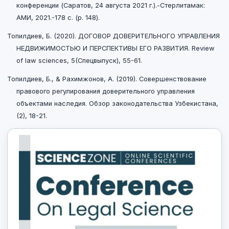
конференции (Саратов, 24 августа 2021 г.).-Стерлитамак:
АМИ, 2021.-178 с. (p. 148).
Топилдиев, Б. (2020). ДОГОВОР ДОВЕРИТЕЛЬНОГО УПРАВЛЕНИЯ
НЕДВИЖИМОСТЬЮ И ПЕРСПЕКТИВЫ ЕГО РАЗВИТИЯ. Review
of law sciences, 5(Спецвыпуск), 55-61.
Топилдиев, Б., & Рахимжонов, A. (2019). Совершенствование
правового регулирования доверительного управления
объектами наследия. Обзор законодательства Узбекистана,
(2), 18-21.