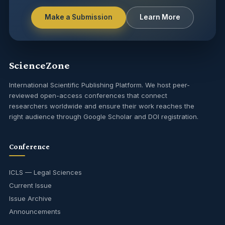
Make a Submission
Learn More
ScienceZone
International Scientific Publishing Platform. We host peer-
reviewed open-access conferences that connect
researchers worldwide and ensure their work reaches the
right audience through Google Scholar and DOI registration.
Conference
ICLS — Legal Sciences
Current Issue
Issue Archive
Announcements