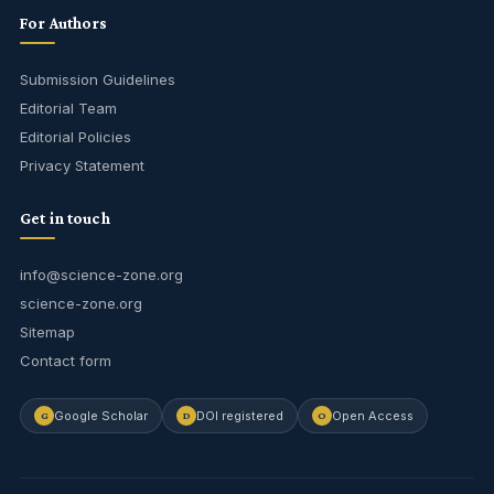
For Authors
Submission Guidelines
Editorial Team
Editorial Policies
Privacy Statement
Get in touch
info@science-zone.org
science-zone.org
Sitemap
Contact form
Google Scholar
DOI registered
Open Access
G
D
O
Journal Assistant
Online