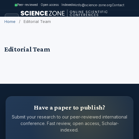
✉
info@science-zone.org
Contact
Peer-reviewed · Open access · Indexed
Home
/
Editorial Team
Editorial Team
Have a paper to publish?
Submit your research to our peer-reviewed international
conference. Fast review, open access, Scholar-
indexed.