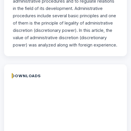
administrative procedures and to regulate relations
in the field of its development. Administrative
procedures include several basic principles and one
of them is the principle of legality of administrative
discretion (discretionary power). In this article, the
value of administrative discretion (discretionary
power) was analyzed along with foreign experience.
DOWNLOADS