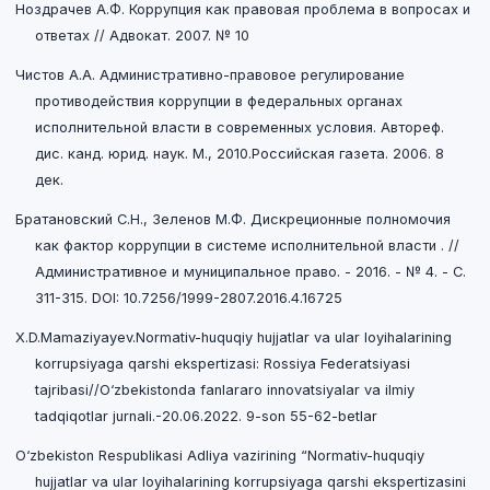
Ноздрачев А.Ф. Коррупция как правовая проблема в вопросах и
ответах // Адвокат. 2007. № 10
Чистов А.А. Административно-правовое регулирование
противодействия коррупции в федеральных органах
исполнительной власти в современных условия. Автореф.
дис. канд. юрид. наук. М., 2010.Российская газета. 2006. 8
дек.
Братановский С.Н., Зеленов М.Ф. Дискреционные полномочия
как фактор коррупции в системе исполнительной власти . //
Административное и муниципальное право. - 2016. - № 4. - C.
311-315. DOI: 10.7256/1999-2807.2016.4.16725
X.D.Mamaziyayev.Normativ-huquqiy hujjatlar va ular loyihalarining
korrupsiyaga qarshi ekspertizasi: Rossiya Federatsiyasi
tajribasi//O‘zbekistonda fanlararo innovatsiyalar va ilmiy
tadqiqotlar jurnali.-20.06.2022. 9-son 55-62-betlar
O‘zbekiston Respublikasi Adliya vazirining “Normativ-huquqiy
hujjatlar va ular loyihalarining korrupsiyaga qarshi ekspertizasini