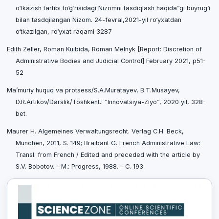
o‘tkazish tartibi to‘g‘risidagi Nizomni tasdiqlash haqida”gi buyrug‘i
bilan tasdqilangan Nizom. 24-fevral,2021-yil ro‘yxatdan
o‘tkazilgan, ro‘yxat raqami 3287
Edith Zeller, Roman Kuibida, Roman Melnyk [Report: Discretion of
Administrative Bodies and Judicial Control] February 2021, p51-
52
Ma’muriy huquq va protsess/S.A.Muratayev, B.T.Musayev,
D.R.Artikov/Darslik/Toshkent.: “Innovatsiya-Ziyo”, 2020 yil, 328-
bet.
Maurer H. Algemeines Verwaltungsrecht. Verlag C.H. Beck,
München, 2011, S. 149; Braibant G. French Administrative Law:
Transl. from French / Edited and preceded with the article by
S.V. Bobotov. – M.: Progress, 1988. – С. 193