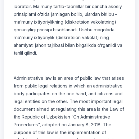
iboratdir. Ma’muriy tartib-taomillar bir qancha asosiy
prinsiplarni o‘zida jamlagan bo‘lib, ulardan biri bu –
ma’muriy ixtiyoriylikning (diskretsion vakolatning)
qonuniyligi prinsipi hisoblanadi. Ushbu maqolada
ma’muriy ixtiyoriylik (diskretsion vakolat) ning
ahamiyati jahon tajribasi bilan birgalikda o‘rganildi va
tahlil qilindi.
Administrative law is an area of public law that arises
from public legal relations in which an administrative
body participates on the one hand, and citizens and
legal entities on the other. The most important legal
document aimed at regulating this area is the Law of
the Republic of Uzbekistan “On Administrative
Procedures”, adopted on January 8, 2018. The
purpose of this law is the implementation of