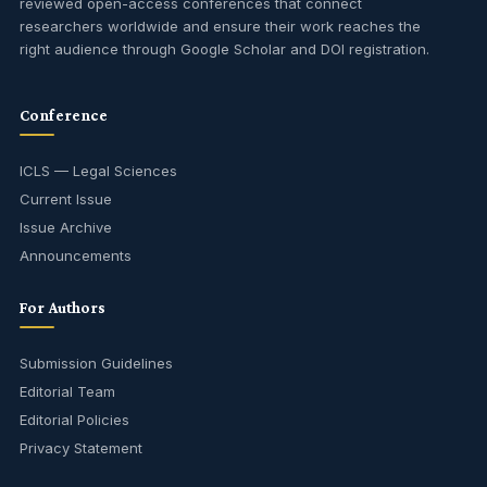
reviewed open-access conferences that connect
researchers worldwide and ensure their work reaches the
right audience through Google Scholar and DOI registration.
Conference
ICLS — Legal Sciences
Current Issue
Issue Archive
Announcements
For Authors
Submission Guidelines
Editorial Team
Editorial Policies
Privacy Statement