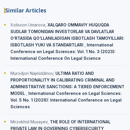
Similar Articles
Xolisxon Umarova,
XALQARO OMMAVIY HUQUQDA
SUDLAR TOMONIDAN INVESTORLAR VA DAVLATLAR
O‘RTASIDA QO‘LLANILADIGAN ISBOTLASH TAMOYILLARI:
ISBOTLASH YUKI VA STANDARTLARI
,
International
Conference on Legal Sciences: Vol. 1 No. 3 (2023):
International Conference On Legal Science
Murodjon Najmiddinov,
ULTIMA RATIO AND
PROPORTIONALITY IN CALIBRATING CRIMINAL AND
ADMINISTRATIVE SANCTIONS: A TIERED ENFORCEMENT
MODEL
,
International Conference on Legal Sciences:
Vol. 5 No. 1 (2026): International Conference on Legal
Sciences
Mirzokhid Musayev,
THE ROLE OF INTERNATIONAL
PRIVATE LAW IN GOVERNING CYBERSECURITY