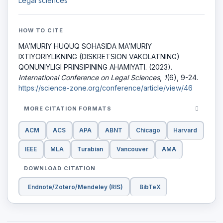
Legal sciences
HOW TO CITE
MA’MURIY HUQUQ SOHASIDA MA’MURIY
IXTIYORIYLIKNING (DISKRETSION VAKOLATNING)
QONUNIYLIGI PRINSIPINING AHAMIYATI. (2023).
International Conference on Legal Sciences
,
1
(6), 9-24.
https://science-zone.org/conference/article/view/46
MORE CITATION FORMATS
ACM
ACS
APA
ABNT
Chicago
Harvard
IEEE
MLA
Turabian
Vancouver
AMA
DOWNLOAD CITATION
Endnote/Zotero/Mendeley (RIS)
BibTeX