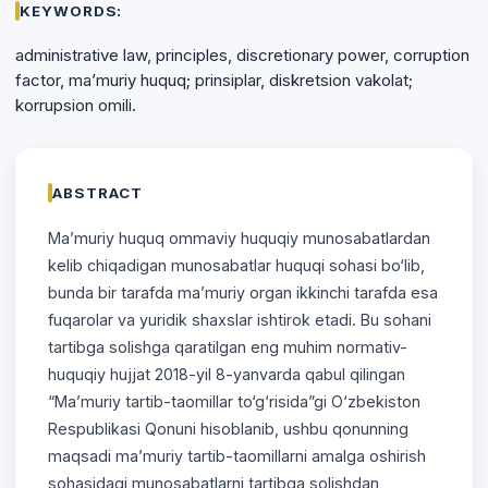
KEYWORDS:
administrative law, principles, discretionary power, corruption
factor, ma’muriy huquq; prinsiplar, diskretsion vakolat;
korrupsion omili.
ABSTRACT
Ma’muriy huquq ommaviy huquqiy munosabatlardan
kelib chiqadigan munosabatlar huquqi sohasi bo‘lib,
bunda bir tarafda ma’muriy organ ikkinchi tarafda esa
fuqarolar va yuridik shaxslar ishtirok etadi. Bu sohani
tartibga solishga qaratilgan eng muhim normativ-
huquqiy hujjat 2018-yil 8-yanvarda qabul qilingan
“Ma’muriy tartib-taomillar to‘g‘risida”gi O‘zbekiston
Respublikasi Qonuni hisoblanib, ushbu qonunning
maqsadi ma’muriy tartib-taomillarni amalga oshirish
sohasidagi munosabatlarni tartibga solishdan