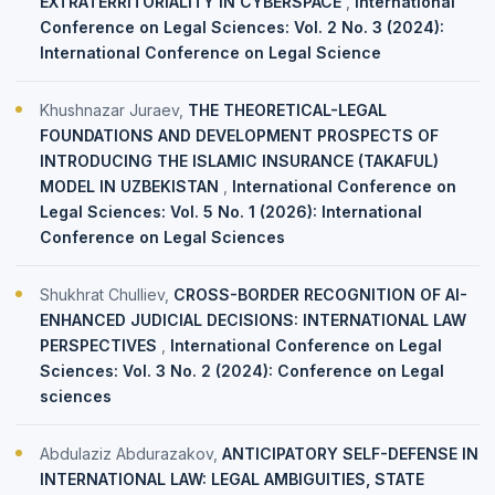
EXTRATERRITORIALITY IN CYBERSPACE
,
International
Conference on Legal Sciences: Vol. 2 No. 3 (2024):
International Conference on Legal Science
Khushnazar Juraev,
THE THEORETICAL-LEGAL
FOUNDATIONS AND DEVELOPMENT PROSPECTS OF
INTRODUCING THE ISLAMIC INSURANCE (TAKAFUL)
MODEL IN UZBEKISTAN
,
International Conference on
Legal Sciences: Vol. 5 No. 1 (2026): International
Conference on Legal Sciences
Shukhrat Chulliev,
CROSS-BORDER RECOGNITION OF AI-
ENHANCED JUDICIAL DECISIONS: INTERNATIONAL LAW
PERSPECTIVES
,
International Conference on Legal
Sciences: Vol. 3 No. 2 (2024): Conference on Legal
sciences
Abdulaziz Abdurazakov,
ANTICIPATORY SELF-DEFENSE IN
INTERNATIONAL LAW: LEGAL AMBIGUITIES, STATE