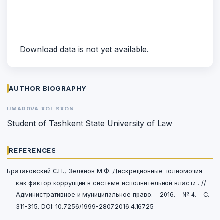
Download data is not yet available.
AUTHOR BIOGRAPHY
UMAROVA XOLISXON
Student of Tashkent State University of Law
REFERENCES
Братановский С.Н., Зеленов М.Ф. Дискреционные полномочия
как фактор коррупции в системе исполнительной власти . //
Административное и муниципальное право. - 2016. - № 4. - C.
311-315. DOI: 10.7256/1999-2807.2016.4.16725