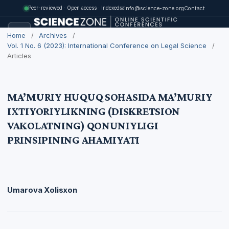
✉
info@science-zone.org
Contact
Peer-reviewed · Open access · Indexed
Home
/
Archives
/
Vol. 1 No. 6 (2023): International Conference on Legal Science
/
Articles
MA’MURIY HUQUQ SOHASIDA MA’MURIY
IXTIYORIYLIKNING (DISKRETSION
VAKOLATNING) QONUNIYLIGI
PRINSIPINING AHAMIYATI
Umarova Xolisxon