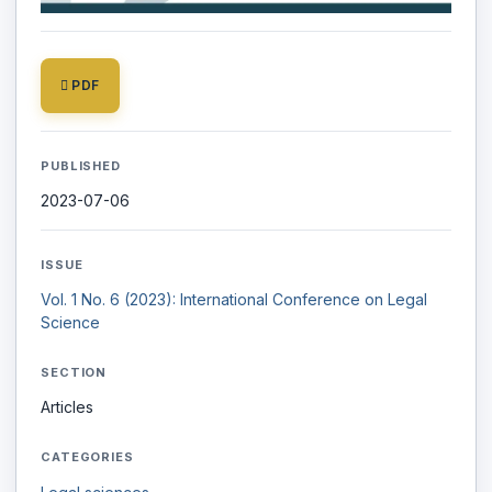
PDF
PUBLISHED
2023-07-06
ISSUE
Vol. 1 No. 6 (2023): International Conference on Legal
Science
SECTION
Articles
CATEGORIES