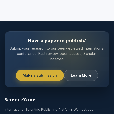
Have a paper to publish?
Submit your research to our peer-reviewed international
conference. Fast review, open access, Scholar-
indexed.
Make a Submission
Learn More
ScienceZone
International Scientific Publishing Platform. We host peer-