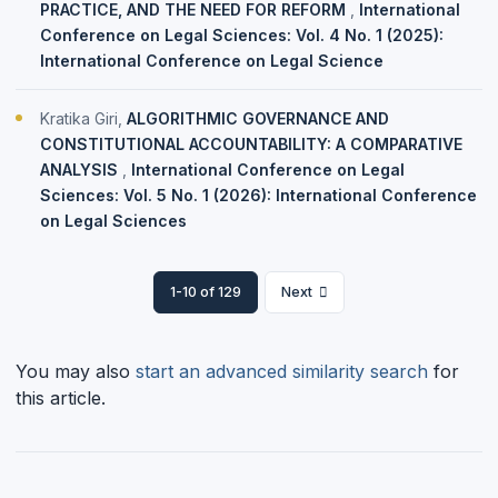
PRACTICE, AND THE NEED FOR REFORM
,
International
Conference on Legal Sciences: Vol. 4 No. 1 (2025):
International Conference on Legal Science
Kratika Giri,
ALGORITHMIC GOVERNANCE AND
CONSTITUTIONAL ACCOUNTABILITY: A COMPARATIVE
ANALYSIS
,
International Conference on Legal
Sciences: Vol. 5 No. 1 (2026): International Conference
on Legal Sciences
1-10 of 129
Next
You may also
start an advanced similarity search
for
this article.