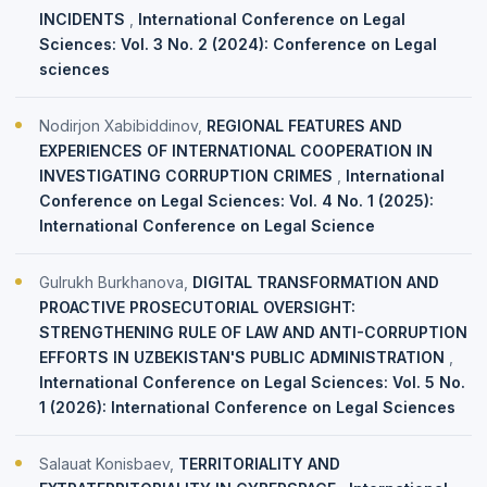
INCIDENTS
,
International Conference on Legal
Sciences: Vol. 3 No. 2 (2024): Conference on Legal
sciences
Nodirjon Xabibiddinov,
REGIONAL FEATURES AND
EXPERIENCES OF INTERNATIONAL COOPERATION IN
INVESTIGATING CORRUPTION CRIMES
,
International
Conference on Legal Sciences: Vol. 4 No. 1 (2025):
International Conference on Legal Science
Gulrukh Burkhanova,
DIGITAL TRANSFORMATION AND
PROACTIVE PROSECUTORIAL OVERSIGHT:
STRENGTHENING RULE OF LAW AND ANTI-CORRUPTION
EFFORTS IN UZBEKISTAN'S PUBLIC ADMINISTRATION
,
International Conference on Legal Sciences: Vol. 5 No.
1 (2026): International Conference on Legal Sciences
Salauat Konisbaev,
TERRITORIALITY AND