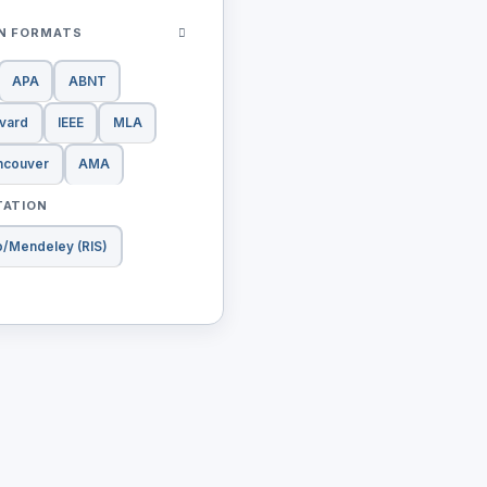
ON FORMATS
APA
ABNT
vard
IEEE
MLA
ncouver
AMA
TATION
o/Mendeley (RIS)