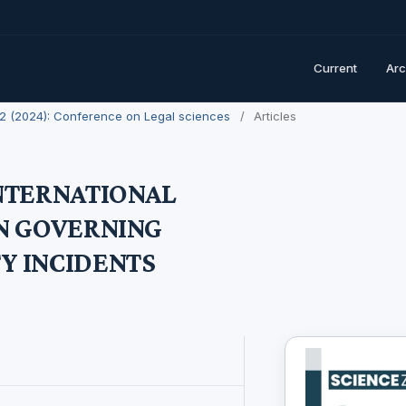
Current
Arc
. 2 (2024): Conference on Legal sciences
/
Articles
INTERNATIONAL
IN GOVERNING
Y INCIDENTS