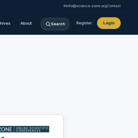
✉
info@science-zone.org
Contact
hives
About
Register
Login
Search