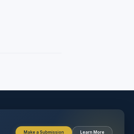
Make a Submission
Learn More