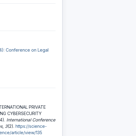
24): Conference on Legal
NTERNATIONAL PRIVATE
ING CYBERSECURITY
4).
International Conference
es
,
3
(2).
https://science-
ence/article/view/135