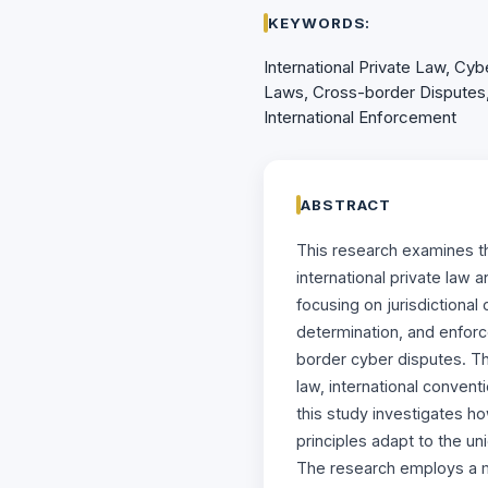
KEYWORDS:
International Private Law, Cybe
Laws, Cross-border Disputes, 
International Enforcement
ABSTRACT
This research examines t
international private law 
focusing on jurisdictional
determination, and enfor
border cyber disputes. Th
law, international conven
this study investigates ho
principles adapt to the un
The research employs a 