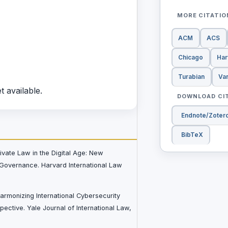
MORE CITATI
ACM
ACS
Chicago
Har
Turabian
Va
t available.
DOWNLOAD CI
Endnote/Zoter
BibTeX
rivate Law in the Digital Age: New
Governance. Harvard International Law
Harmonizing International Cybersecurity
ective. Yale Journal of International Law,