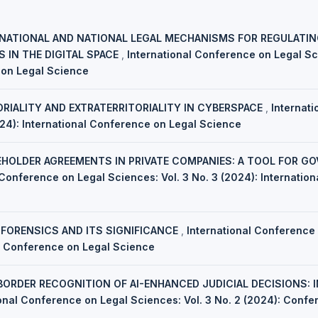
NATIONAL AND NATIONAL LEGAL MECHANISMS FOR REGULATI
 IN THE DIGITAL SPACE
,
International Conference on Legal Sci
 on Legal Science
ORIALITY AND EXTRATERRITORIALITY IN CYBERSPACE
,
Internat
024): International Conference on Legal Science
HOLDER AGREEMENTS IN PRIVATE COMPANIES: A TOOL FOR G
 Conference on Legal Sciences: Vol. 3 No. 3 (2024): Internatio
 FORENSICS AND ITS SIGNIFICANCE
,
International Conference 
al Conference on Legal Science
ORDER RECOGNITION OF AI-ENHANCED JUDICIAL DECISIONS: 
ional Conference on Legal Sciences: Vol. 3 No. 2 (2024): Conf