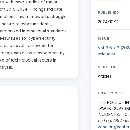
sis with case studies of major
rom 2015-2024. Findings indicate
PUBLISHED
nternational law frameworks struggle
2024-10-11
 nature of cyber incidents,
harmonized international standards
f-law rules for cybersecurity
ISSUE
oses a novel framework for
Vol. 3 No. 2 (20
nd applicable law in cybersecurity
sciences
e of technological factors in
nalysis.
SECTION
Articles
HOW TO CITE
THE ROLE OF I
LAW IN GOVERN
INCIDENTS. (202
on Legal Scienc
zone.org/confer