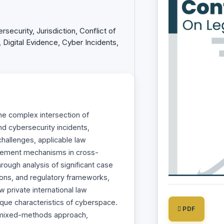
rsecurity, Jurisdiction, Conflict of
Digital Evidence, Cyber Incidents,
he complex intersection of
and cybersecurity incidents,
 challenges, applicable law
cement mechanisms in cross-
rough analysis of significant case
tions, and regulatory frameworks,
w private international law
ique characteristics of cyberspace.
PDF
mixed-methods approach,