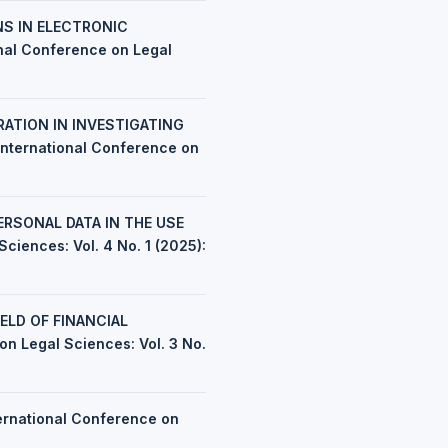
NS IN ELECTRONIC
onal Conference on Legal
ATION IN INVESTIGATING
 International Conference on
RSONAL DATA IN THE USE
ciences: Vol. 4 No. 1 (2025):
ELD OF FINANCIAL
on Legal Sciences: Vol. 3 No.
ernational Conference on