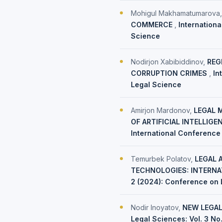
Mohigul Makhamatumarova
COMMERCE
,
Internationa
Science
Nodirjon Xabibiddinov,
REG
CORRUPTION CRIMES
,
In
Legal Science
Amirjon Mardonov,
LEGAL 
OF ARTIFICIAL INTELLIG
International Conference
Temurbek Polatov,
LEGAL 
TECHNOLOGIES: INTERNA
2 (2024): Conference on 
Nodir Inoyatov,
NEW LEGAL
Legal Sciences: Vol. 3 No