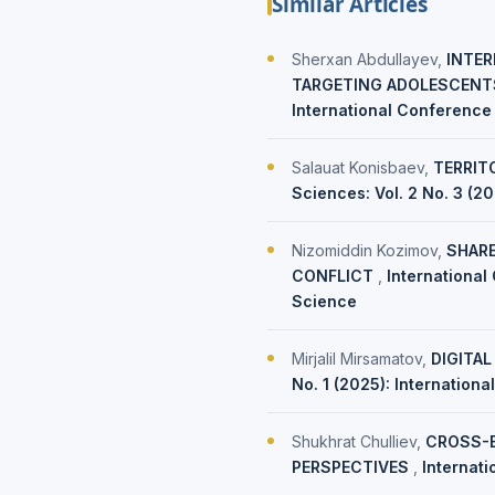
Similar Articles
Sherxan Abdullayev,
INTER
TARGETING ADOLESCENTS
International Conference
Salauat Konisbaev,
TERRIT
Sciences: Vol. 2 No. 3 (2
Nizomiddin Kozimov,
SHARE
CONFLICT
,
International
Science
Mirjalil Mirsamatov,
DIGITAL
No. 1 (2025): Internation
Shukhrat Chulliev,
CROSS-B
PERSPECTIVES
,
Internat