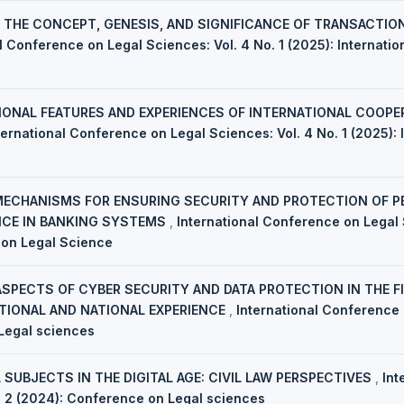
,
THE CONCEPT, GENESIS, AND SIGNIFICANCE OF TRANSACTIO
l Conference on Legal Sciences: Vol. 4 No. 1 (2025): Internati
IONAL FEATURES AND EXPERIENCES OF INTERNATIONAL COOPER
ternational Conference on Legal Sciences: Vol. 4 No. 1 (2025):
MECHANISMS FOR ENSURING SECURITY AND PROTECTION OF PE
ENCE IN BANKING SYSTEMS
,
International Conference on Legal S
 on Legal Science
ASPECTS OF CYBER SECURITY AND DATA PROTECTION IN THE FI
TIONAL AND NATIONAL EXPERIENCE
,
International Conference 
Legal sciences
 SUBJECTS IN THE DIGITAL AGE: CIVIL LAW PERSPECTIVES
,
Int
. 2 (2024): Conference on Legal sciences