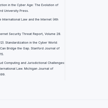
diction in the Cyber Age: The Evolution of
rd University Press.
te International Law and the Internet (4th
ternet Security Threat Report, Volume 28.
022). Standardization in the Cyber World:
 Can Bridge the Gap. Stanford Journal of
15.
oud Computing and Jurisdictional Challenges:
ternational Law. Michigan Journal of
499.