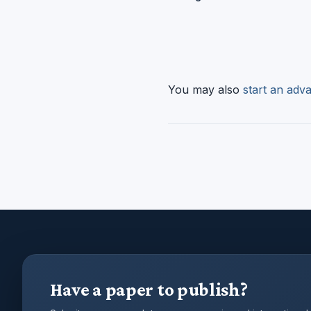
You may also
start an adva
Have a paper to publish?