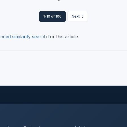
1-10 of 106
Next
nced similarity search
for this article.