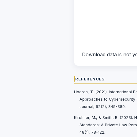
Download data is not ye
REFERENCES
Hoeren, T. (2021). International P
Approaches to Cybersecurity 
Journal, 62(2), 345-389.
Kirchner, M., & Smith, R. (2023). 
Standards: A Private Law Persp
48(1), 78-122.