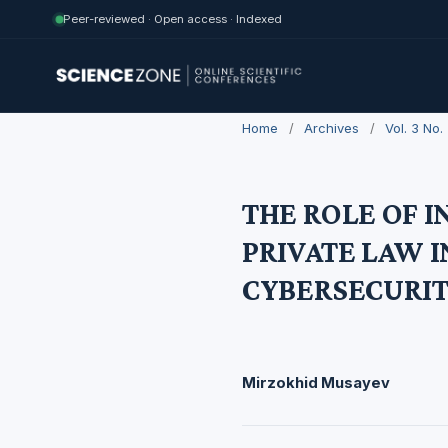
Peer-reviewed · Open access · Indexed
Home
/
Archives
/
Vol. 3 No
THE ROLE OF 
PRIVATE LAW 
CYBERSECURIT
Mirzokhid Musayev