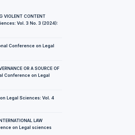
NG VIOLENT CONTENT
ences: Vol. 3 No. 3 (2024):
ional Conference on Legal
OVERNANCE OR A SOURCE OF
nal Conference on Legal
on Legal Sciences: Vol. 4
INTERNATIONAL LAW
erence on Legal sciences