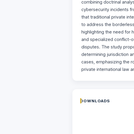
combining doctrinal analy
cybersecurity incidents f
that traditional private i
to address the borderless
highlighting the need for 
and specialized conflict-o
disputes. The study prop
determining jurisdiction a
cases, emphasizing the rol
private international law a
DOWNLOADS