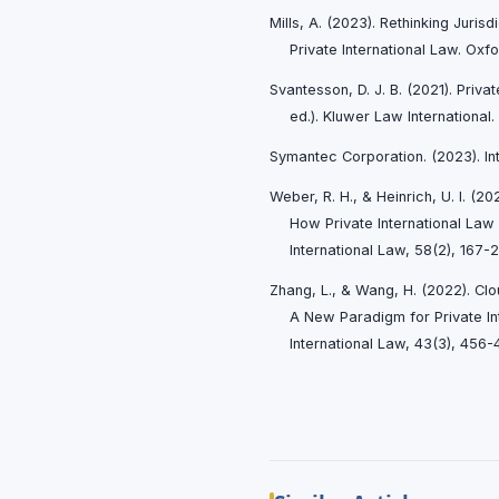
Mills, A. (2023). Rethinking Juris
Private International Law. Oxfo
Svantesson, D. J. B. (2021). Priva
ed.). Kluwer Law International.
Symantec Corporation. (2023). In
Weber, R. H., & Heinrich, U. I. (2
How Private International Law
International Law, 58(2), 167-2
Zhang, L., & Wang, H. (2022). Cl
A New Paradigm for Private In
International Law, 43(3), 456-