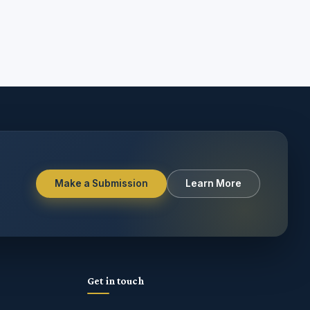
Make a Submission
Learn More
Get in touch