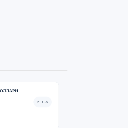
БОЛЛАРИ
1-9