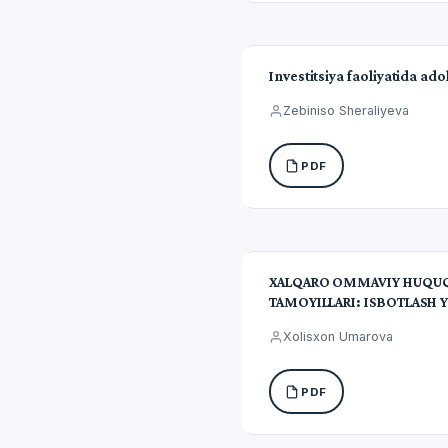
Investitsiya faoliyatida ad
Zebiniso Sheraliyeva
PDF
XALQARO OMMAVIY HUQUQD
TAMOYILLARI: ISBOTLASH Y
Xolisxon Umarova
PDF