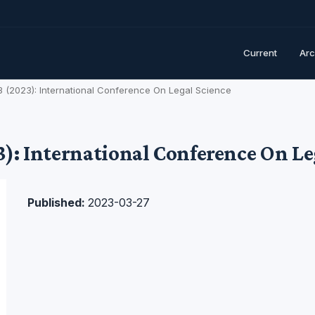
Current
Arc
. 3 (2023): International Conference On Legal Science
23): International Conference On L
Published:
2023-03-27