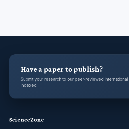
Have a paper to publish?
Submit your research to our peer-reviewed international
indexed.
ScienceZone