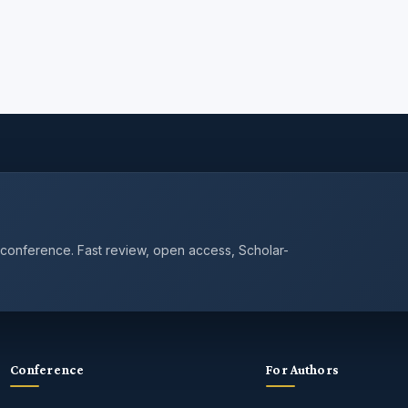
 conference. Fast review, open access, Scholar-
Conference
For Authors