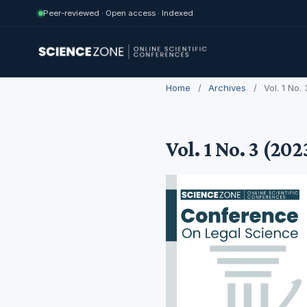
Peer-reviewed · Open access · Indexed
Home
/
Archives
/
Vol. 1 No
Vol. 1 No. 3 (20