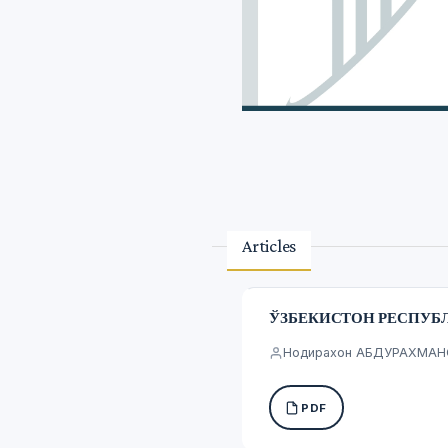
Articles
ЎЗБЕКИСТОН РЕСПУБ
Нодирахон АБДУРАХМА
PDF