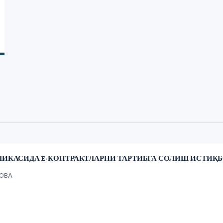
ЛИКАСИДА E-КОНТРАКТЛАРНИ ТАРТИБГА СОЛИШ ИСТИҚ
НОВА