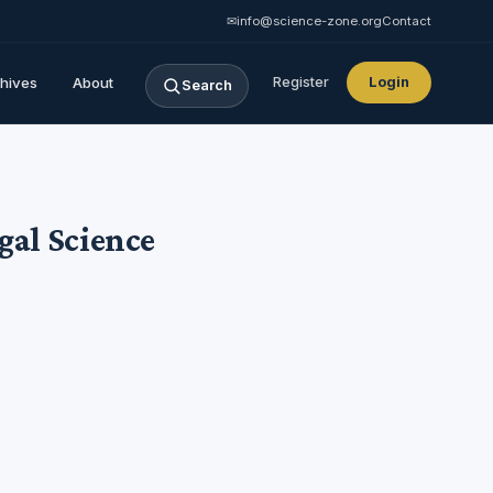
✉
info@science-zone.org
Contact
hives
About
Register
Login
Search
egal Science