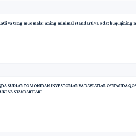
olatli va teng muomala: uning minimal standarti va odat huquqining 
A SUDLAR TOMONIDAN INVESTORLAR VA DAVLATLAR O‘RTASIDA QO‘
UKI VA STANDARTLARI