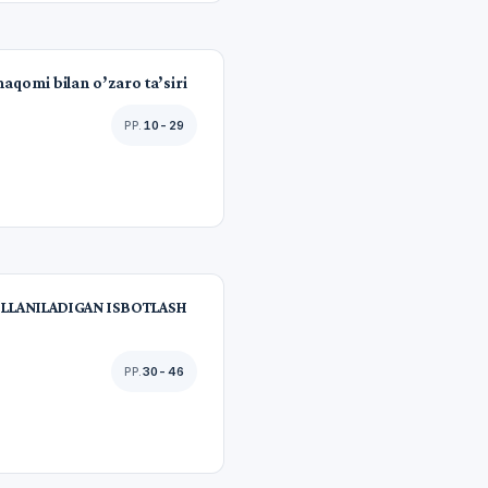
maqomi bilan o’zaro ta’siri
10-29
LLANILADIGAN ISBOTLASH
30-46