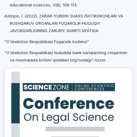
educational sciences, 3(8), 109-113.
Azimjon, I. (2022). ZARAR–YURIDIK SHAXS ISHTIROKCHILARI VA
BOSHQARUV ORGANLARI FUQAROLIK-HUQUQIY
JAVOBGARLIGINING ZARURIY SHARTI SIFATIDA.
“O’zbekiston Respublikasi Fuqarolik kodeksi”
“O‘zbekiston Respublikasi hududida bank kartalarining chiqarilishi
va muomalada bo‘lishi qoidalari to‘g‘risidagi” nizom