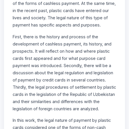
of the forms of cashless payment. At the same time,
in the recent past, plastic cards have entered our
lives and society. The legal nature of this type of
payment has specific aspects and purposes.
First, there is the history and process of the
development of cashless payment, its history, and
prospects. It will reflect on how and where plastic
cards first appeared and for what purpose card
payment was introduced. Secondly, there will be a
discussion about the legal regulation and legislation
of payment by credit cards in several countries.
Thirdly, the legal procedures of settlement by plastic
cards in the legislation of the Republic of Uzbekistan
and their similarities and differences with the
legislation of foreign countries are analyzed.
In this work, the legal nature of payment by plastic
cards considered one of the forms of non-cash