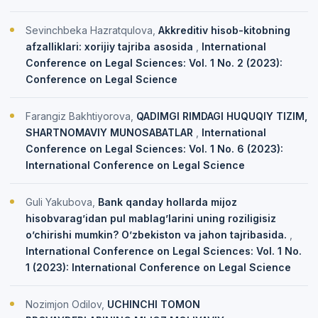
Sevinchbeka Hazratqulova,
Akkreditiv hisob-kitobning
afzalliklari: xorijiy tajriba asosida
,
International
Conference on Legal Sciences: Vol. 1 No. 2 (2023):
Conference on Legal Science
Farangiz Bakhtiyorova,
QADIMGI RIMDAGI HUQUQIY TIZIM,
SHARTNOMAVIY MUNOSABATLAR
,
International
Conference on Legal Sciences: Vol. 1 No. 6 (2023):
International Conference on Legal Science
Guli Yakubova,
Bank qanday hollarda mijoz
hisobvarag’idan pul mablag’larini uning roziligisiz
o’chirishi mumkin? O’zbekiston va jahon tajribasida.
,
International Conference on Legal Sciences: Vol. 1 No.
1 (2023): International Conference on Legal Science
Nozimjon Odilov,
UCHINCHI TOMON