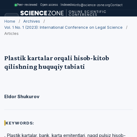
✉
info@science-zone.org
Contact
Peer-reviewed · Open access · Indexed
Home
/
Archives
/
Vol. 1 No. 1 (2023): International Conference on Legal Science
/
Articles
Plastik kartalar orqali hisob-kitob
qilishning huquqiy tabiati
Eldor Shukurov
KEYWORDS:
. Plastik kartalar, bank, karta emitentlari, naqd pulsiz hisob-