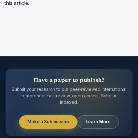
this article.
Have a paper to publish?
Submit your research to our peer-reviewed international
conference. Fast review, open access, Scholar-
indexed.
Make a Submission
Learn More