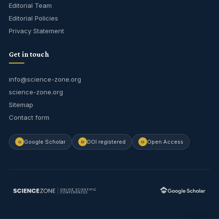
Editorial Team
Editorial Policies
Privacy Statement
Get in touch
info@science-zone.org
science-zone.org
Sitemap
Contact form
Google Scholar
DOI registered
Open Access
G
D
O
Journal Assistant
Online