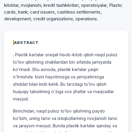
kitoblar, rivojlanishi, kredit tashkilotlari, operatsiyalar, Plastic
cards, bank, card issuers, cashless settlements,
development, credit organizations, operations.
ABSTRACT
.
Plastik kartalar oraqali hisob-kitob qilish naqd pulsiz
to’lov qilishning shakllaridan biri sifatida jamiyatda
ko’rinadi. Shu asnoda, plastik kartalar yaqin
o’tmishda bizni hayotimizga va jamiyatimizga
shiddat bilan kirib keldi. Bu tarzdagi to’lov qilish
huquqiy tabiatining o’ziga xos jihatlar va maqsadlar
mavjud.
Birinchidan, naqd pulsiz to’lov qilishning paydo
bo’lishi, uning tarixi va istiqbollarining rivojlanish tarixi
va jarayoni mavjud. Bunda plastik kartalar qanday va