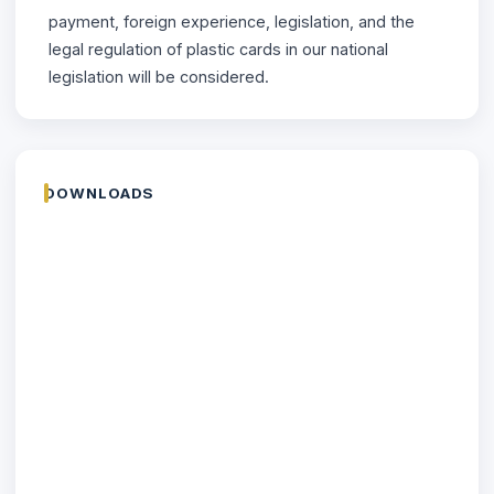
payment, foreign experience, legislation, and the
legal regulation of plastic cards in our national
legislation will be considered.
DOWNLOADS