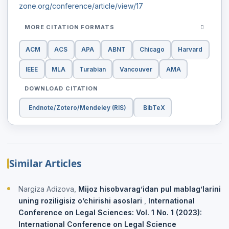
zone.org/conference/article/view/17
MORE CITATION FORMATS
ACM
ACS
APA
ABNT
Chicago
Harvard
IEEE
MLA
Turabian
Vancouver
AMA
DOWNLOAD CITATION
Endnote/Zotero/Mendeley (RIS)
BibTeX
Similar Articles
Nargiza Adizova,
Mijoz hisobvarag’idan pul mablag’larini
uning roziligisiz o’chirishi asoslari
,
International
Conference on Legal Sciences: Vol. 1 No. 1 (2023):
International Conference on Legal Science