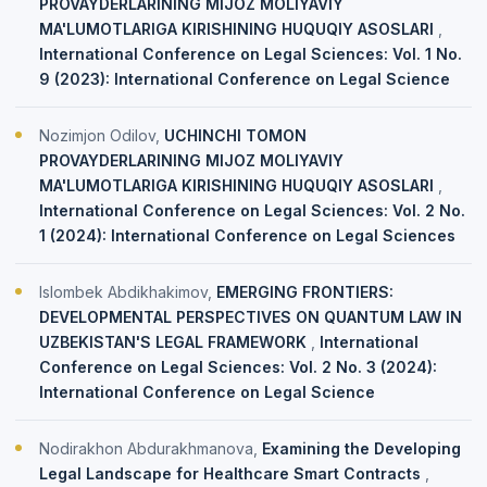
PROVAYDERLARINING MIJOZ MOLIYAVIY
MA'LUMOTLARIGA KIRISHINING HUQUQIY ASOSLARI
,
International Conference on Legal Sciences: Vol. 1 No.
9 (2023): International Conference on Legal Science
Nozimjon Odilov,
UCHINCHI TOMON
PROVAYDERLARINING MIJOZ MOLIYAVIY
MA'LUMOTLARIGA KIRISHINING HUQUQIY ASOSLARI
,
International Conference on Legal Sciences: Vol. 2 No.
1 (2024): International Conference on Legal Sciences
Islombek Abdikhakimov,
EMERGING FRONTIERS:
DEVELOPMENTAL PERSPECTIVES ON QUANTUM LAW IN
UZBEKISTAN'S LEGAL FRAMEWORK
,
International
Conference on Legal Sciences: Vol. 2 No. 3 (2024):
International Conference on Legal Science
Nodirakhon Abdurakhmanova,
Examining the Developing
Legal Landscape for Healthcare Smart Contracts
,