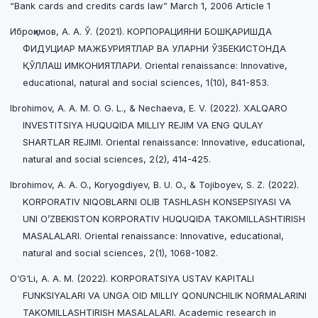
“Bank cards and credits cards law” March 1, 2006 Article 1
Иброҳимов, А. А. Ў. (2021). КОРПОРАЦИЯНИ БОШҚАРИШДА
ФИДУЦИАР МАЖБУРИЯТЛАР ВА УЛАРНИ ЎЗБЕКИСТОНДА
ҚЎЛЛАШ ИМКОНИЯТЛАРИ. Oriental renaissance: Innovative,
educational, natural and social sciences, 1(10), 841-853.
Ibrohimov, A. A. M. O. G. L., & Nechaeva, E. V. (2022). XALQARO
INVESTITSIYA HUQUQIDA MILLIY REJIM VA ENG QULAY
SHARTLAR REJIMI. Oriental renaissance: Innovative, educational,
natural and social sciences, 2(2), 414-425.
Ibrohimov, A. A. O., Koryogdiyev, B. U. O., & Tojiboyev, S. Z. (2022).
KORPORATIV NIQOBLARNI OLIB TASHLASH KONSEPSIYASI VA
UNI O’ZBEKISTON KORPORATIV HUQUQIDA TAKOMILLASHTIRISH
MASALALARI. Oriental renaissance: Innovative, educational,
natural and social sciences, 2(1), 1068-1082.
O‘G‘Li, A. A. M. (2022). KORPORATSIYA USTAV KAPITALI
FUNKSIYALARI VA UNGA OID MILLIY QONUNCHILIK NORMALARINI
TAKOMILLASHTIRISH MASALALARI. Academic research in