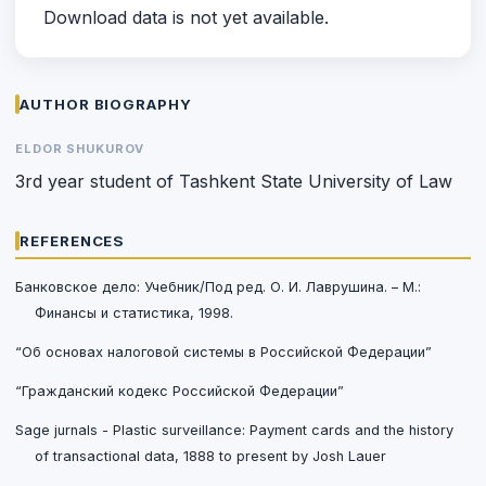
Download data is not yet available.
AUTHOR BIOGRAPHY
ELDOR SHUKUROV
3rd year student of Tashkent State University of Law
REFERENCES
Банковское дело: Учебник/Под ред. О. И. Лаврушина. – М.:
Финансы и статистика, 1998.
“Об основах налоговой системы в Российской Федерации”
“Гражданский кодекс Российской Федерации”
Sage jurnals - Plastic surveillance: Payment cards and the history
of transactional data, 1888 to present by Josh Lauer