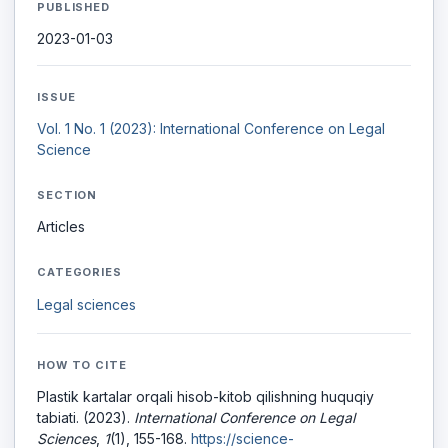
PUBLISHED
2023-01-03
ISSUE
Vol. 1 No. 1 (2023): International Conference on Legal
Science
SECTION
Articles
CATEGORIES
Legal sciences
HOW TO CITE
Plastik kartalar orqali hisob-kitob qilishning huquqiy
tabiati. (2023).
International Conference on Legal
Sciences
,
1
(1), 155-168.
https://science-