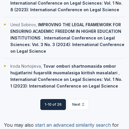
International Conference on Legal Sciences: Vol. 1 No.
8 (2023): International Conference on Legal Science
Umid Sobirov,
IMPROVING THE LEGAL FRAMEWORK FOR
ENSURING ACADEMIC FREEDOM IN HIGHER EDUCATION
INSTITUTIONS
,
International Conference on Legal
Sciences: Vol. 3 No. 3 (2024): International Conference
on Legal Science
Iroda Nortojieva,
Tovar ombori shartnomasida ombor
hujjatlarini fuqarolik muomalasiga kiritish masalalari
,
International Conference on Legal Sciences: Vol. 1 No.
1 (2023): International Conference on Legal Science
1-10 of 26
Next
You may also
start an advanced similarity search
for