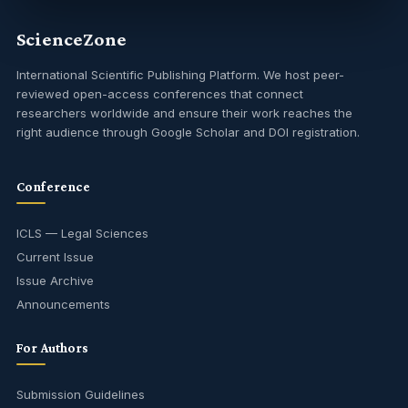
ScienceZone
International Scientific Publishing Platform. We host peer-
reviewed open-access conferences that connect
researchers worldwide and ensure their work reaches the
right audience through Google Scholar and DOI registration.
Conference
ICLS — Legal Sciences
Current Issue
Issue Archive
Announcements
For Authors
Submission Guidelines