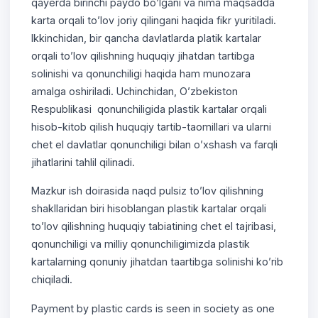
qayerda birinchi paydo bo’lgani va nima maqsadda
karta orqali to’lov joriy qilingani haqida fikr yuritiladi.
Ikkinchidan, bir qancha davlatlarda platik kartalar
orqali to’lov qilishning huquqiy jihatdan tartibga
solinishi va qonunchiligi haqida ham munozara
amalga oshiriladi. Uchinchidan, O’zbekiston
Respublikasi qonunchiligida plastik kartalar orqali
hisob-kitob qilish huquqiy tartib-taomillari va ularni
chet el davlatlar qonunchiligi bilan o’xshash va farqli
jihatlarini tahlil qilinadi.
Mazkur ish doirasida naqd pulsiz to’lov qilishning
shakllaridan biri hisoblangan plastik kartalar orqali
to’lov qilishning huquqiy tabiatining chet el tajribasi,
qonunchiligi va milliy qonunchiligimizda plastik
kartalarning qonuniy jihatdan taartibga solinishi ko’rib
chiqiladi.
Payment by plastic cards is seen in society as one