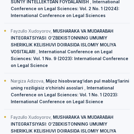
SUN'IY INTELLEKTDAN FOYDALANISH
,
International
Conference on Legal Sciences: Vol. 2 No. 1 (2024):
International Conference on Legal Sciences
Fayzullo Xudoyorov,
MUSHARAKA VA MUDARABAH
INTEGRATSIYASI: OʻZBEKISTONNING UMUMIY
SHERIKLIK KELISHUVI DOIRASIDA ISLOMIY MOLIYA
VOSITALARI
,
International Conference on Legal
Sciences: Vol. 1 No. 9 (2023): International Conference
on Legal Science
Nargiza Adizova,
Mijoz hisobvarag’idan pul mablag’larini
uning roziligisiz o’chirishi asoslari
,
International
Conference on Legal Sciences: Vol. 1 No. 1 (2023):
International Conference on Legal Science
Fayzullo Xudoyorov,
MUSHARAKA VA MUDARABAH
INTEGRATSIYASI: OʻZBEKISTONNING UMUMIY
SHERIKLIK KELISHUVI DOIRASIDA ISLOMIY MOLIYA