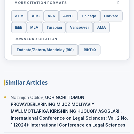
MORE CITATION FORMATS
ACM
ACS
APA
ABNT
Chicago
Harvard
IEEE
MLA
Turabian
Vancouver
AMA
DOWNLOAD CITATION
Endnote/Zotero/Mendeley (RIS)
BibTeX
Similar Articles
Nozimjon Odilov,
UCHINCHI TOMON
PROVAYDERLARINING MIJOZ MOLIYAVIY
MA'LUMOTLARIGA KIRISHINING HUQUQIY ASOSLARI
,
International Conference on Legal Sciences: Vol. 2 No.
1 (2024): International Conference on Legal Sciences