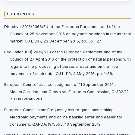
REFERENCES
Directive 2015/2366/EU of the European Parliament and of the
Council of 25 November 2015 on payment services in the internal
market; OJ L 337, 23 December 2015, pp. 35–127.
Regulation (EU) 2016/679 of the European Parliament and of the
Council of 27 April 2016 on the protection of natural persons with
regard to the processing of personal data and on the free
movement of such data; OJ L 119, 4 May 2016, pp. 1–88.
European Court of Justice: Judgment of 11 September 2014,
MasterCard Inc. and Others vs. European Commission; C-382/12
P, EU:C:2014:2201.
European Commission: Frequently asked questions: making
electronic payments and online banking safer and easier for
consumers. QANDA/19/5555, 13 September 2019