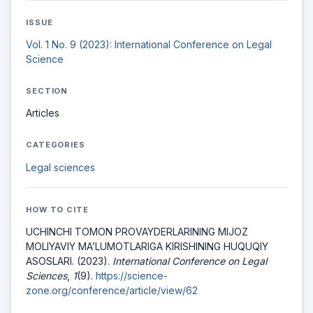
ISSUE
Vol. 1 No. 9 (2023): International Conference on Legal
Science
SECTION
Articles
CATEGORIES
Legal sciences
HOW TO CITE
UCHINCHI TOMON PROVAYDERLARINING MIJOZ
MOLIYAVIY MA’LUMOTLARIGA KIRISHINING HUQUQIY
ASOSLARI. (2023).
International Conference on Legal
Sciences
,
1
(9).
https://science-
zone.org/conference/article/view/62