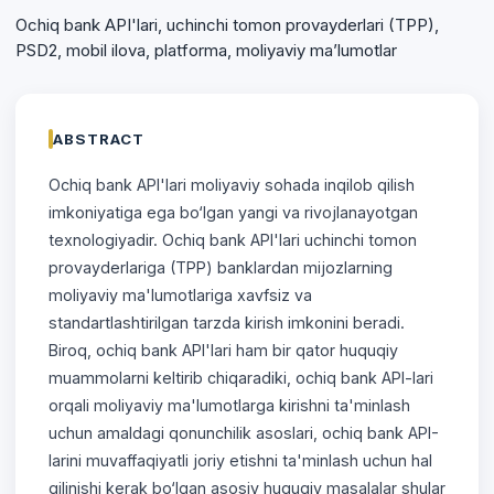
Ochiq bank API'lari, uchinchi tomon provayderlari (TPP),
PSD2, mobil ilova, platforma, moliyaviy ma’lumotlar
ABSTRACT
Ochiq bank API'lari moliyaviy sohada inqilob qilish
imkoniyatiga ega bo‘lgan yangi va rivojlanayotgan
texnologiyadir. Ochiq bank API'lari uchinchi tomon
provayderlariga (TPP) banklardan mijozlarning
moliyaviy ma'lumotlariga xavfsiz va
standartlashtirilgan tarzda kirish imkonini beradi.
Biroq, ochiq bank API'lari ham bir qator huquqiy
muammolarni keltirib chiqaradiki, ochiq bank API-lari
orqali moliyaviy ma'lumotlarga kirishni ta'minlash
uchun amaldagi qonunchilik asoslari, ochiq bank API-
larini muvaffaqiyatli joriy etishni ta'minlash uchun hal
qilinishi kerak bo‘lgan asosiy huquqiy masalalar shular