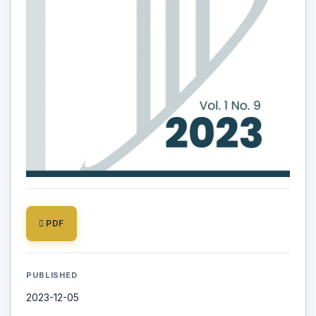
PDF
PUBLISHED
2023-12-05