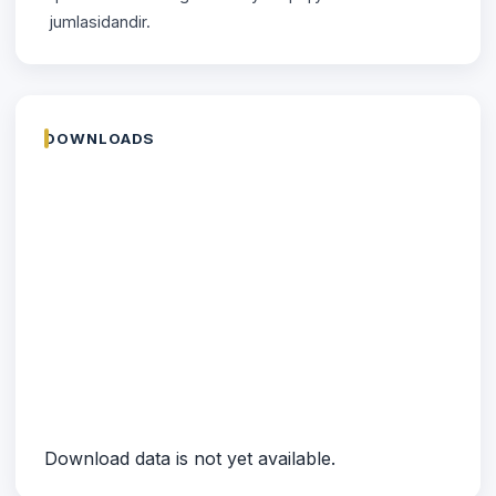
jumlasidandir.
DOWNLOADS
Download data is not yet available.