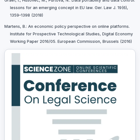
Graef, I., Husovec, M., Purtova, N.: Data portability and data control:
lessons for an emerging concept in EU law. Ger. Law J. 19(6),
1359–1398 (2018)
Martens, B.: An economic policy perspective on online platforms.
Institute for Prospective Technological Studies, Digital Economy
Working Paper 2016/05. European Commission, Brussels (2016)