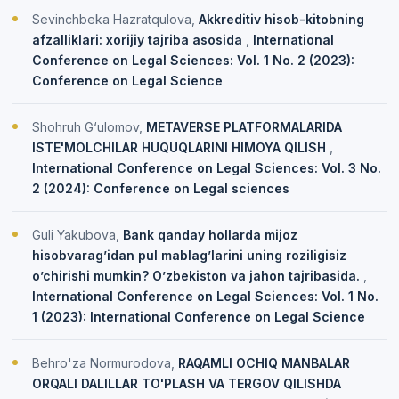
Sevinchbeka Hazratqulova,
Akkreditiv hisob-kitobning
afzalliklari: xorijiy tajriba asosida
,
International
Conference on Legal Sciences: Vol. 1 No. 2 (2023):
Conference on Legal Science
Shohruh G‘ulomov,
METAVERSE PLATFORMALARIDA
ISTE'MOLCHILAR HUQUQLARINI HIMOYA QILISH
,
International Conference on Legal Sciences: Vol. 3 No.
2 (2024): Conference on Legal sciences
Guli Yakubova,
Bank qanday hollarda mijoz
hisobvarag’idan pul mablag’larini uning roziligisiz
o’chirishi mumkin? O’zbekiston va jahon tajribasida.
,
International Conference on Legal Sciences: Vol. 1 No.
1 (2023): International Conference on Legal Science
Behro'za Normurodova,
RAQAMLI OCHIQ MANBALAR
ORQALI DALILLAR TO'PLASH VA TERGOV QILISHDA