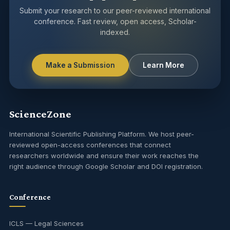
Submit your research to our peer-reviewed international
conference. Fast review, open access, Scholar-
indexed.
Make a Submission
Learn More
ScienceZone
International Scientific Publishing Platform. We host peer-
reviewed open-access conferences that connect
researchers worldwide and ensure their work reaches the
right audience through Google Scholar and DOI registration.
Conference
ICLS — Legal Sciences