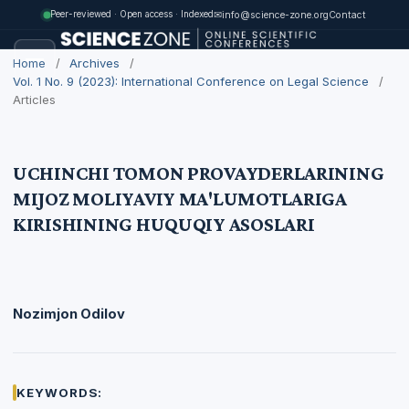
✉
info@science-zone.org
Contact
Peer-reviewed · Open access · Indexed
Home
/
Archives
/
Vol. 1 No. 9 (2023): International Conference on Legal Science
/
Articles
UCHINCHI TOMON PROVAYDERLARINING
MIJOZ MOLIYAVIY MA'LUMOTLARIGA
KIRISHINING HUQUQIY ASOSLARI
Nozimjon Odilov
KEYWORDS: