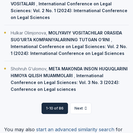
VOSITALARI
,
International Conference on Legal
Sciences: Vol. 2 No. 1 (2024): International Conference
on Legal Sciences
Hulkar Olimjonova,
MOLIYAVIY VOSITACHILAR ORASIDA
SUG‘URTA KOMPANIYALARINING TUTGAN O‘RNI
,
International Conference on Legal Sciences: Vol. 2 No.
1 (2024): International Conference on Legal Sciences
Shohruh G‘ulomov,
META MAKONDA INSON HUQUQLARINI
HIMOYA QILISH MUAMMOLARI
,
International
Conference on Legal Sciences: Vol. 3 No. 3 (2024):
Conference on Legal sciences
1-10 of 86
Next
You may also
start an advanced similarity search
for