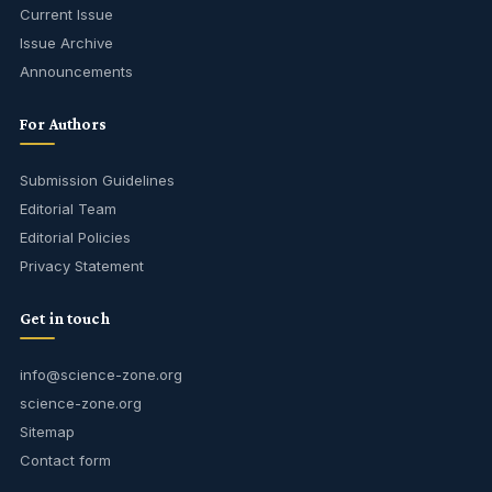
Current Issue
Issue Archive
Announcements
For Authors
Submission Guidelines
Editorial Team
Editorial Policies
Privacy Statement
Get in touch
info@science-zone.org
science-zone.org
Sitemap
Contact form