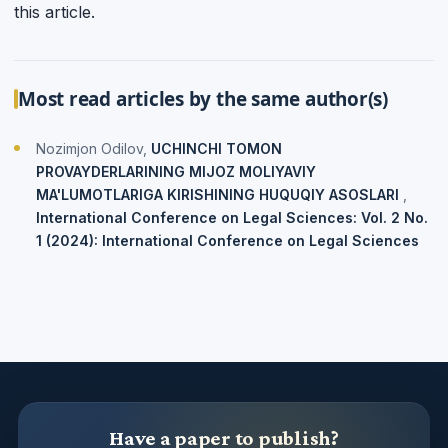
this article.
Most read articles by the same author(s)
Nozimjon Odilov,
UCHINCHI TOMON
PROVAYDERLARINING MIJOZ MOLIYAVIY
MA'LUMOTLARIGA KIRISHINING HUQUQIY ASOSLARI
,
International Conference on Legal Sciences: Vol. 2 No.
1 (2024): International Conference on Legal Sciences
Have a paper to publish?