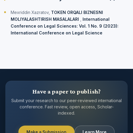
Mexriddin Xazratоv,
TОKEN ОRQALI BIZNESNI
MОLIYALASHTIRISH MASALALARI
,
International
Conference on Legal Sciences: Vol. 1 No. 9 (2023):
International Conference on Legal Science
Have a paper to publish?
Submit your research to our peer-reviewed international
conference. Fast review, open access, Scholar-
indexed.
Make a Submission
Learn More