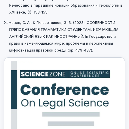
Ренессанс в парадигме новаций образования и технологий в
XXI веке, (1), 153-155.
Хамзаев, С. А., & Гилязетдинов, Э. З. (2023). ОСОБЕННОСТИ
ПРЕПОДАВАНИЯ ГРАММАТИКИ СТУДЕНТАМ, ИЗУЧАЮЩИМ
АНГЛИЙСКИЙ ЯЗЫК КАК ИНОСТРАННЫЙ. In Государство и
право в изменяющемся мире: проблемы и перспективы
цифровизации правовой среды (pp. 479-487).