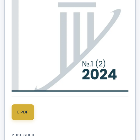
PDF
PUBLISHED