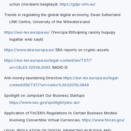
uchun choralarni belgilaydi.
https://gdpr-info.eu/
Trends in regulating the global digital economy, Ewan Sutherland
LINK Centre, University of the Witwatersrand
https://eur-lex.europa.eu/
(Yevropa Ittifoqining rasmiy huquqiy
hujjatlar web sayti)
https://www.eba.europa.eu/
EBA reports on crypto-assets
https://eur-lex.europa.eu/legal-content/en/TXT/?
uri=CELEX:32014L0065
(MiDID II)
Anti-money-laundering Directive
https://eur-lex.europa.eu/legal-
content/EN/TXT/?uri=celex%3A32015L0849
Spotlight on Jumpstart Our Business Startups
https://www.sec.gov/spotlight/jobs-act
Application of FinCEN’s Regulations to Certain Business Models
Involving Convertible Virtual Currencies.
https://www.fincen.gov/
LEGAL REGULATION OF DIGITAL FINANCING IN RUSSIA AND