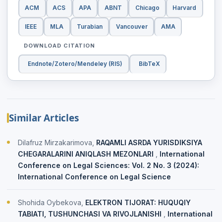
ACM
ACS
APA
ABNT
Chicago
Harvard
IEEE
MLA
Turabian
Vancouver
AMA
DOWNLOAD CITATION
Endnote/Zotero/Mendeley (RIS)
BibTeX
Similar Articles
Dilafruz Mirzakarimova,
RAQAMLI ASRDA YURISDIKSIYA
CHEGARALARINI ANIQLASH MEZONLARI
,
International
Conference on Legal Sciences: Vol. 2 No. 3 (2024):
International Conference on Legal Science
Shohida Oybekova,
ELEKTRON TIJORAT: HUQUQIY
TABIATI, TUSHUNCHASI VA RIVOJLANISHI
,
International