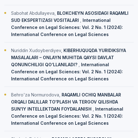
Sabohat Abdullayeva,
BLOKCHEYN ASOSIDAGI RAQAMLI
SUD EKSPERTIZASI VOSITALARI
,
International
Conference on Legal Sciences: Vol. 2 No. 1 (2024):
International Conference on Legal Sciences
Nuriddin Xudoyberdiyev,
KIBERHUQUQDA YURIDIKSIYA
MASALALARI – ONLAYN MUHITDA QAYSI DAVLAT
QONUNCHILIGI QO‘LLANILADI?
,
International
Conference on Legal Sciences: Vol. 2 No. 1 (2024):
International Conference on Legal Sciences
Behro'za Normurodova,
RAQAMLI OCHIQ MANBALAR
ORQALI DALILLAR TO'PLASH VA TERGOV QILISHDA
SUN'IY INTELLEKTDAN FOYDALANISH
,
International
Conference on Legal Sciences: Vol. 2 No. 1 (2024):
International Conference on Legal Sciences