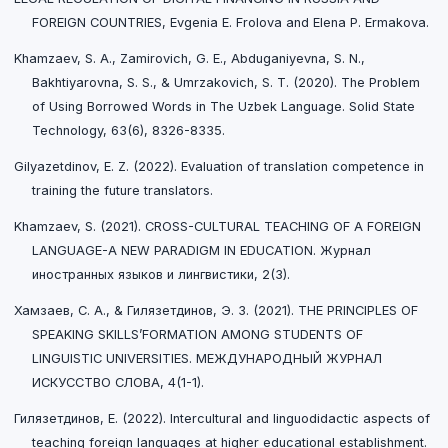
FOREIGN COUNTRIES, Evgenia E. Frolova and Elena P. Ermakova.
Khamzaev, S. A., Zamirovich, G. E., Abduganiyevna, S. N.,
Bakhtiyarovna, S. S., & Umrzakovich, S. T. (2020). The Problem
of Using Borrowed Words in The Uzbek Language. Solid State
Technology, 63(6), 8326-8335.
Gilyazetdinov, E. Z. (2022). Evaluation of translation competence in
training the future translators.
Khamzaev, S. (2021). CROSS-CULTURAL TEACHING OF A FOREIGN
LANGUAGE-A NEW PARADIGM IN EDUCATION. Журнал
иностранных языков и лингвистики, 2(3).
Хамзаев, С. А., & Гилязетдинов, Э. З. (2021). THE PRINCIPLES OF
SPEAKING SKILLS’FORMATION AMONG STUDENTS OF
LINGUISTIC UNIVERSITIES. МЕЖДУНАРОДНЫЙ ЖУРНАЛ
ИСКУССТВО СЛОВА, 4(1-1).
Гилязетдинов, Е. (2022). Intercultural and linguodidactic aspects of
teaching foreign languages at higher educational establishment.