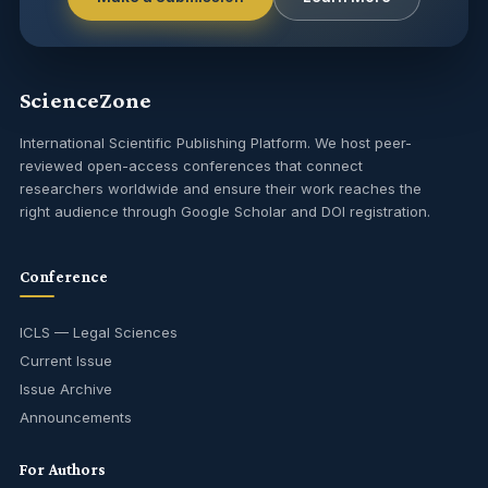
ScienceZone
International Scientific Publishing Platform. We host peer-
reviewed open-access conferences that connect
researchers worldwide and ensure their work reaches the
right audience through Google Scholar and DOI registration.
Conference
ICLS — Legal Sciences
Current Issue
Issue Archive
Announcements
For Authors