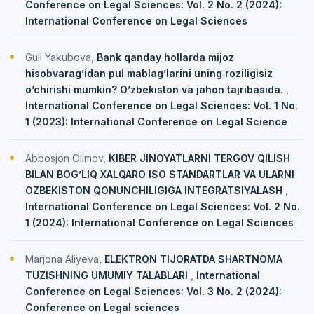
Conference on Legal Sciences: Vol. 2 No. 2 (2024):
International Conference on Legal Sciences
Guli Yakubova,
Bank qanday hollarda mijoz
hisobvarag’idan pul mablag’larini uning roziligisiz
o’chirishi mumkin? O’zbekiston va jahon tajribasida.
,
International Conference on Legal Sciences: Vol. 1 No.
1 (2023): International Conference on Legal Science
Abbosjon Olimov,
KIBER JINOYATLARNI TERGOV QILISH
BILAN BOG’LIQ XALQARO ISO STANDARTLAR VA ULARNI
OZBEKISTON QONUNCHILIGIGA INTEGRATSIYALASH
,
International Conference on Legal Sciences: Vol. 2 No.
1 (2024): International Conference on Legal Sciences
Marjona Aliyeva,
ELEKTRON TIJORATDA SHARTNOMA
TUZISHNING UMUMIY TALABLARI
,
International
Conference on Legal Sciences: Vol. 3 No. 2 (2024):
Conference on Legal sciences