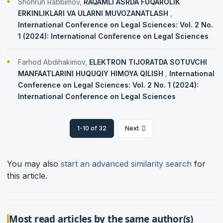
Shohruh Rabbimov,
RAQAMLI ASRDA FUQAROLIK
ERKINLIKLARI VA ULARNI MUVOZANATLASH
,
International Conference on Legal Sciences: Vol. 2 No.
1 (2024): International Conference on Legal Sciences
Farhod Abdihakimov,
ELEKTRON TIJORATDA SOTUVCHI
MANFAATLARINI HUQUQIY HIMOYA QILISH
,
International
Conference on Legal Sciences: Vol. 2 No. 1 (2024):
International Conference on Legal Sciences
1-10 of 32
Next
You may also
start an advanced similarity search
for
this article.
Most read articles by the same author(s)