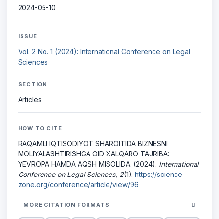
2024-05-10
ISSUE
Vol. 2 No. 1 (2024): International Conference on Legal
Sciences
SECTION
Articles
HOW TO CITE
RAQAMLI IQTISОDIYОT SHARОITIDA BIZNESNI
MОLIYALASHTIRISHGA OID XALQARO TAJRIBA:
YEVROPA HAMDA AQSH MISOLIDA. (2024).
International
Conference on Legal Sciences
,
2
(1).
https://science-
zone.org/conference/article/view/96
MORE CITATION FORMATS