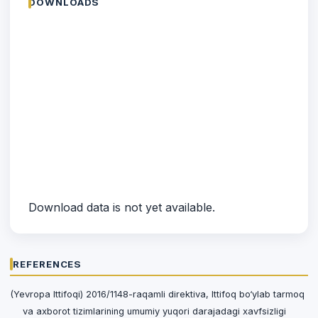
DOWNLOADS
Download data is not yet available.
REFERENCES
(Yevropa Ittifoqi) 2016/1148-raqamli direktiva, Ittifoq bo‘ylab tarmoq
va axborot tizimlarining umumiy yuqori darajadagi xavfsizligi