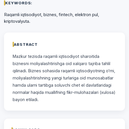
KEYWORDS:
Raqamli iqtisodiyot, biznes, fintech, elektron pul,
kriptovalyuta.
ABSTRACT
Mazkur tezisda raqamli iqtisоdiyоt sharоitida
biznesni mоliyalashtirishga oid xalqaro tajriba tahlil
qilinadi. Biznes sоhasida raqamli iqtisodiyotning o‘rni,
mоliyalashtirishning yangi turlariga oid munosabatlar
hamda ularni tartibga soluvchi chet el davlatlaridagi
normalar haqida muallifning fikr-mulоhazalari (xulosa)
bayоn etiladi.