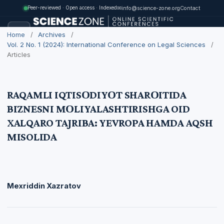
✉
info@science-zone.org
Contact
Peer-reviewed · Open access · Indexed
Home
/
Archives
/
Vol. 2 No. 1 (2024): International Conference on Legal Sciences
/
Articles
RAQAMLI IQTISОDIYОT SHARОITIDA
BIZNESNI MОLIYALASHTIRISHGA OID
XALQARO TAJRIBA: YEVROPA HAMDA AQSH
MISOLIDA
Mexriddin Xazratоv