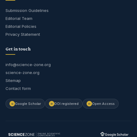
Submission Guidelines
Editorial Team
Editorial Policies
Privacy Statement
Get in touch
info@science-zone.org
science-zone.org
Sitemap
Contact form
Google Scholar
DOI registered
Open Access
G
D
O
Journal Assistant
Online