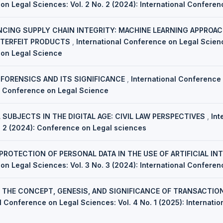
on Legal Sciences: Vol. 2 No. 2 (2024): International Confere
CING SUPPLY CHAIN INTEGRITY: MACHINE LEARNING APPROAC
NTERFEIT PRODUCTS
,
International Conference on Legal Scienc
 on Legal Science
 FORENSICS AND ITS SIGNIFICANCE
,
International Conference 
al Conference on Legal Science
 SUBJECTS IN THE DIGITAL AGE: CIVIL LAW PERSPECTIVES
,
Int
. 2 (2024): Conference on Legal sciences
 PROTECTION OF PERSONAL DATA IN THE USE OF ARTIFICIAL IN
on Legal Sciences: Vol. 3 No. 3 (2024): International Confere
,
THE CONCEPT, GENESIS, AND SIGNIFICANCE OF TRANSACTIO
l Conference on Legal Sciences: Vol. 4 No. 1 (2025): Internati