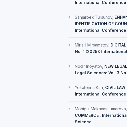
International Conference 
Sanjarbek Tursunov,
ENHAN
IDENTIFICATION OF COU
International Conference
Mirjalil Mirsamatov,
DIGITAL
No. 1 (2025): Internation
Nodir Inoyatov,
NEW LEGAL
Legal Sciences: Vol. 3 No
Yekaterina Kan,
CIVIL LAW
International Conference 
Mohigul Makhamatumarova
COMMERCE
,
Internationa
Science