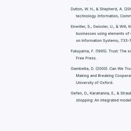
Dutton, W. H., & Shepherd, A. (200
technology. Information, Comm
Einwiller, S., Geissler, U., & Will,
businesses using elements of
on Information Systems, 733-
Fukuyama, F. (1995). Trust: The so
Free Press.
Gambetta, D. (2000). Can We Trust
Making and Breaking Cooperati
University of Oxford.
Gefen, D., Karahanna, E., & Strau
shopping: An integrated model.