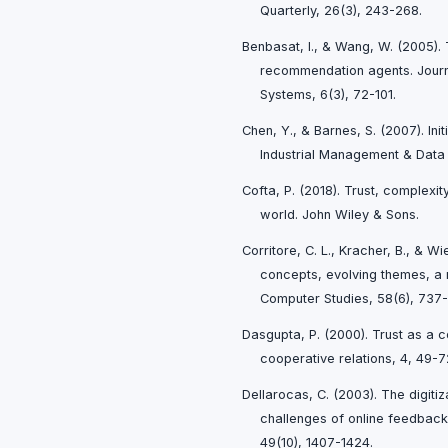
Quarterly, 26(3), 243-268.
Benbasat, I., & Wang, W. (2005). 
recommendation agents. Journa
Systems, 6(3), 72-101.
Chen, Y., & Barnes, S. (2007). Init
Industrial Management & Data 
Cofta, P. (2018). Trust, complexi
world. John Wiley & Sons.
Corritore, C. L., Kracher, B., & Wi
concepts, evolving themes, a 
Computer Studies, 58(6), 737
Dasgupta, P. (2000). Trust as a 
cooperative relations, 4, 49-7
Dellarocas, C. (2003). The digiti
challenges of online feedba
49(10), 1407-1424.