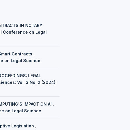
ONTRACTS IN NOTARY
nal Conference on Legal
 Smart Contracts
,
nce on Legal Science
ROCEEDINGS: LEGAL
iences: Vol. 3 No. 2 (2024):
MPUTING'S IMPACT ON AI
,
nce on Legal Science
ptive Legislation
,