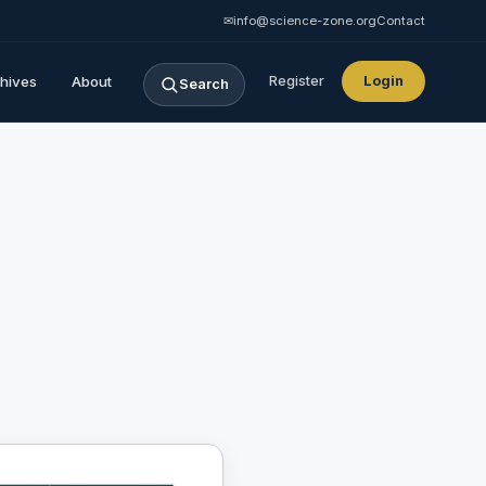
✉
info@science-zone.org
Contact
hives
About
Register
Login
Search