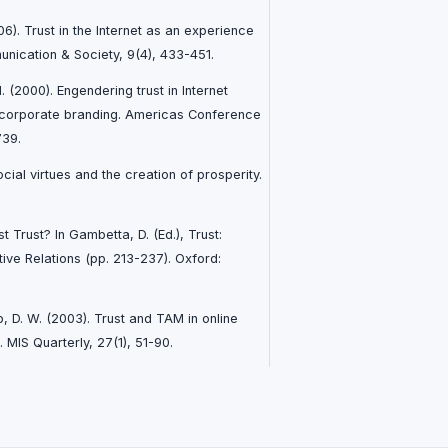
6). Trust in the Internet as an experience
unication & Society, 9(4), 433-451.
 M. (2000). Engendering trust in Internet
 corporate branding. Americas Conference
739.
cial virtues and the creation of prosperity.
 Trust? In Gambetta, D. (Ed.), Trust:
ve Relations (pp. 213-237). Oxford:
b, D. W. (2003). Trust and TAM in online
 MIS Quarterly, 27(1), 51-90.