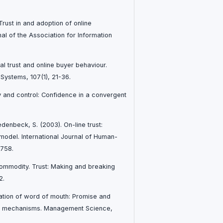
Trust in and adoption of online
l of the Association for Information
ial trust and online buyer behaviour.
Systems, 107(1), 21-36.
ty and control: Confidence in a convergent
edenbeck, S. (2003). On-line trust:
model. International Journal of Human-
-758.
commodity. Trust: Making and breaking
2.
zation of word of mouth: Promise and
ck mechanisms. Management Science,