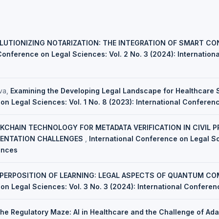
LUTIONIZING NOTARIZATION: THE INTEGRATION OF SMART C
Conference on Legal Sciences: Vol. 2 No. 3 (2024): Internatio
va,
Examining the Developing Legal Landscape for Healthcare
on Legal Sciences: Vol. 1 No. 8 (2023): International Confere
KCHAIN TECHNOLOGY FOR METADATA VERIFICATION IN CIVIL P
ENTATION CHALLENGES
,
International Conference on Legal Sc
ences
PERPOSITION OF LEARNING: LEGAL ASPECTS OF QUANTUM CO
on Legal Sciences: Vol. 3 No. 3 (2024): International Confere
the Regulatory Maze: AI in Healthcare and the Challenge of Ada