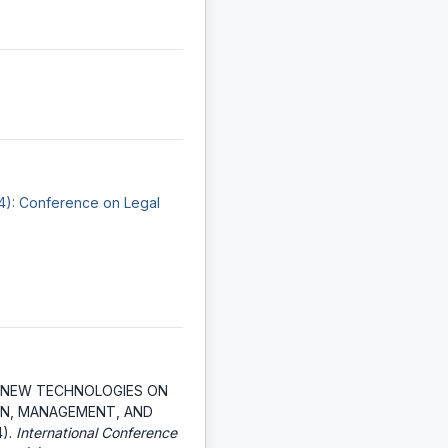
24): Conference on Legal
 NEW TECHNOLOGIES ON
N, MANAGEMENT, AND
4).
International Conference