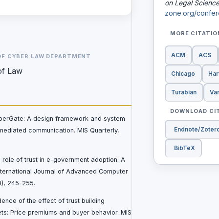
on Legal Scienc
zone.org/confer
MORE CITATI
ACM
ACS
OF CYBER LAW DEPARTMENT
of Law
Chicago
Har
Turabian
Va
DOWNLOAD CI
CyberGate: A design framework and system
Endnote/Zoter
-mediated communication. MIS Quarterly,
BibTeX
e role of trust in e-government adoption: A
International Journal of Advanced Computer
9), 245-255.
dence of the effect of trust building
ets: Price premiums and buyer behavior. MIS