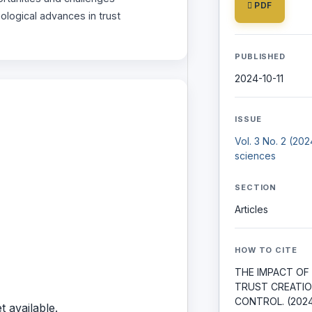
PDF
logical advances in trust
PUBLISHED
2024-10-11
ISSUE
Vol. 3 No. 2 (20
sciences
SECTION
Articles
HOW TO CITE
THE IMPACT OF
TRUST CREATIO
CONTROL. (202
t available.