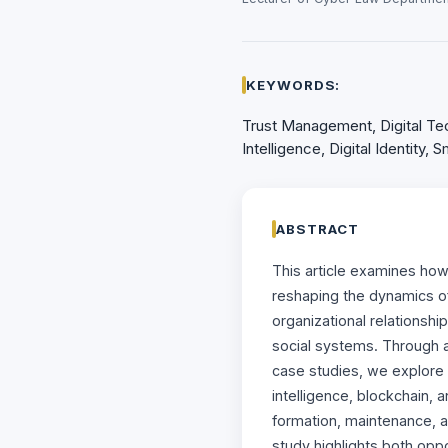
KEYWORDS:
Trust Management, Digital Tech
Intelligence, Digital Identity,
ABSTRACT
This article examines ho
reshaping the dynamics of 
organizational relationshi
social systems. Through a
case studies, we explore h
intelligence, blockchain, 
formation, maintenance, a
study highlights both opp