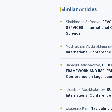
Similar Articles
Shakhnoza Safarova,
REVO
SERVICES
,
International 
Science
Nodirakhon Abdurakhmano
International Conference 
Janagul Balkibayeva,
BLOC
FRAMEWORK AND IMPLEM
Conference on Legal sci
Islombek Abdikhakimov,
SU
International Conference 
Ekaterina Kan,
Navigating 