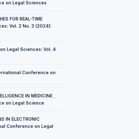
nce on Legal Sciences
HES FOR REAL-TIME
es: Vol. 2 No. 3 (2024):
on Legal Sciences: Vol. 4
ernational Conference on
TELLIGENCE IN MEDICINE
,
nce on Legal Science
NS IN ELECTRONIC
onal Conference on Legal