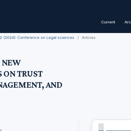
Current
Arc
. 2 (2024): Conference on Legal sciences
/
Articles
F NEW
 ON TRUST
NAGEMENT, AND
t