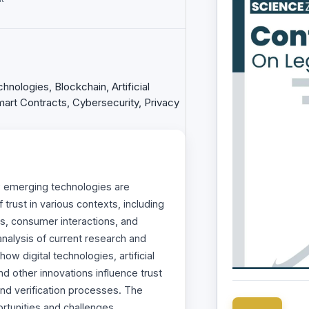
nologies, Blockchain, Artificial
 Smart Contracts, Cybersecurity, Privacy
w emerging technologies are
trust in various contexts, including
ps, consumer interactions, and
nalysis of current research and
ow digital technologies, artificial
and other innovations influence trust
nd verification processes. The
ortunities and challenges