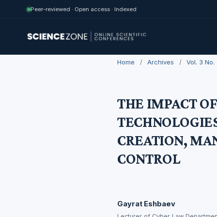
Peer-reviewed · Open access · Indexed
Home
/
Archives
/
Vol. 3 No
THE IMPACT O
TECHNOLOGIES
CREATION, MA
CONTROL
Gayrat Eshbaev
Lecturer of Cyber Law Departmen