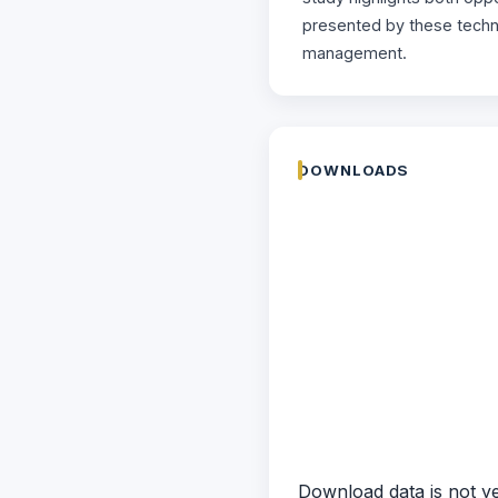
presented by these techno
management.
DOWNLOADS
Download data is not ye