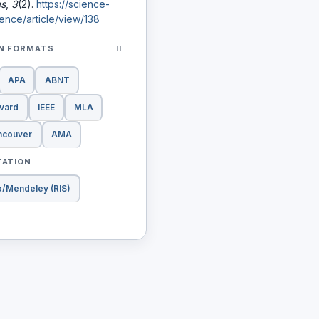
es
,
3
(2).
https://science-
ence/article/view/138
ON FORMATS
APA
ABNT
vard
IEEE
MLA
ncouver
AMA
TATION
o/Mendeley (RIS)