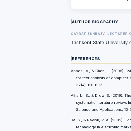
AUTHOR BIOGRAPHY
GAYRAT ESHBAEV, LECTURER 
Tashkent State University 
REFERENCES
Abbasi, A., & Chen, H. (2008). 
for text analysis of computer
32(4), 811-837.
Alharbi, S., & Drew, S. (2019). Th
systematic literature review. 
Science and Applications, 10(
Ba, S., & Pavlou, P. A. (2002). Evi
technology in electronic mark