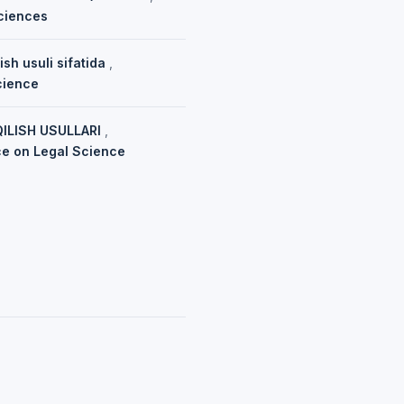
sciences
ish usuli sifatida
,
cience
ILISH USULLARI
,
nce on Legal Science