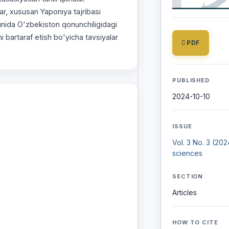
lar, xususan Yaponiya tajribasi
kunida O'zbekiston qonunchiligidagi
i bartaraf etish bo'yicha tavsiyalar
PDF
PUBLISHED
2024-10-10
ISSUE
Vol. 3 No. 3 (20
sciences
SECTION
Articles
HOW TO CITE