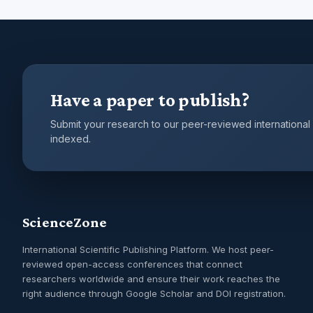
Have a paper to publish?
Submit your research to our peer-reviewed international
indexed.
ScienceZone
International Scientific Publishing Platform. We host peer-
reviewed open-access conferences that connect
researchers worldwide and ensure their work reaches the
right audience through Google Scholar and DOI registration.