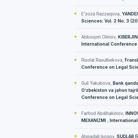
E’zoza Razzaqova,
YANDEX
Sciences: Vol. 2 No. 3 (2
Abbosjon Olimov,
KIBERJI
International Conference 
Risolat Rasulbekova,
Frans
Conference on Legal Scien
Guli Yakubova,
Bank qanday
O’zbekiston va jahon tajr
Conference on Legal Sci
Farhod Abdihakimov,
INNO
MEXANIZMI
,
Internationa
Ahmadali Isoqov,
SUDLAR F