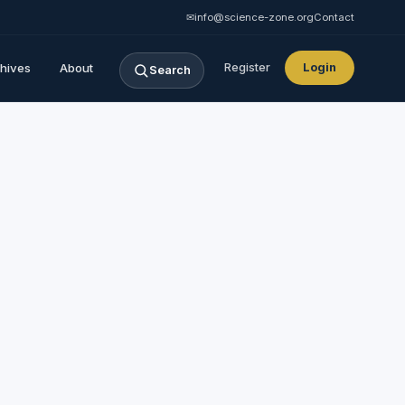
✉
info@science-zone.org
Contact
hives
About
Register
Login
Search