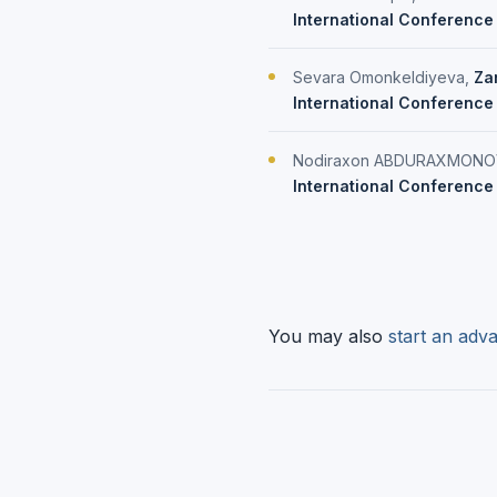
International Conference
Sevara Omonkeldiyeva,
Zar
International Conference 
Nodiraxon ABDURAXMONO
International Conference 
You may also
start an adva