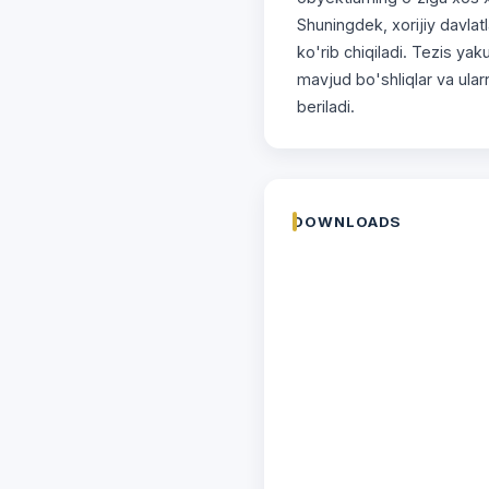
Shuningdek, xorijiy davlat
ko'rib chiqiladi. Tezis ya
mavjud bo'shliqlar va ularn
beriladi.
DOWNLOADS