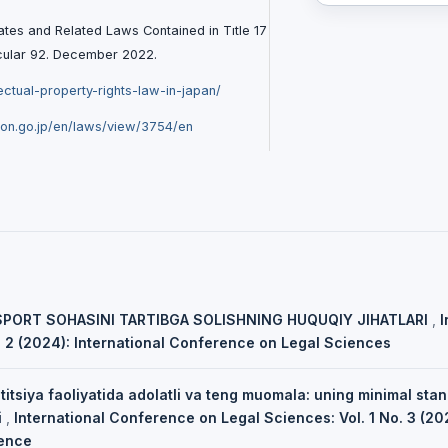
ates and Related Laws Contained in Tıtle 17
rcular 92. December 2022.
lectual-property-rights-law-in-japan/
ion.go.jp/en/laws/view/3754/en
SPORT SOHASINI TARTIBGA SOLISHNING HUQUQIY JIHATLARI
,
I
. 2 (2024): International Conference on Legal Sciences
titsiya faoliyatida adolatli va teng muomala: uning minimal sta
i
,
International Conference on Legal Sciences: Vol. 1 No. 3 (202
ence