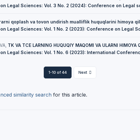
 on Legal Sciences: Vol. 3 No. 2 (2024): Conference on Legal 
arni qoplash va tovon undirish mualliflik huquqlarini himoya qil
on Legal Sciences: Vol. 1 No. 2 (2023): Conference on Legal S
VA,
TK VA TCE LARNING HUQUQIY MAQOMI VA ULARNI HIMOYA Q
on Legal Sciences: Vol. 1 No. 6 (2023): International Confere
1-10 of 44
Next
nced similarity search
for this article.