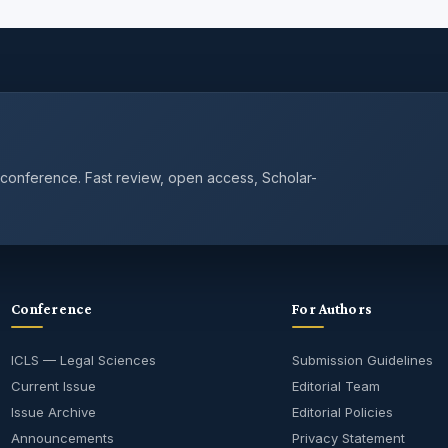
 conference. Fast review, open access, Scholar-
Conference
For Authors
ICLS — Legal Sciences
Submission Guidelines
Current Issue
Editorial Team
Issue Archive
Editorial Policies
Announcements
Privacy Statement