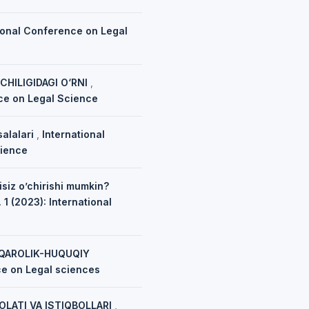
ional Conference on Legal
HILIGIDAGI O‘RNI
,
nce on Legal Science
salalari
,
International
cience
isiz o’chirishi mumkin?
 1 (2023): International
UQAROLIK-HUQUQIY
ce on Legal sciences
OLATI VA ISTIQBOLLARI
,