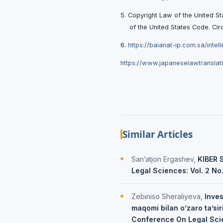
5. Copyright Law of the United St
of the United States Code. Сi
6.
https://baianat-ip.com.sa/intel
https://www.japaneselawtranslat
Similar Articles
San’atjon Ergashev,
KIBER 
Legal Sciences: Vol. 2 No
Zebiniso Sheraliyeva,
Inves
maqomi bilan o’zaro ta’sir
Conference On Legal Sci