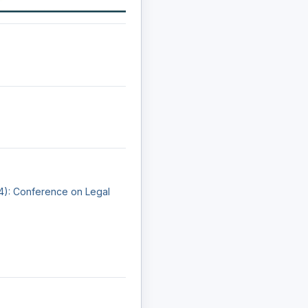
24): Conference on Legal