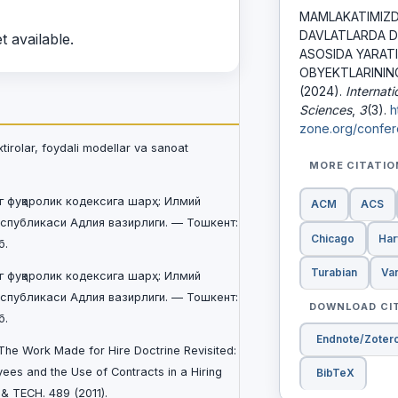
MAMLAKATIMIZD
DAVLATLARDA 
t available.
ASOSIDA YARAT
OBYEKTLARININ
(2024).
Internat
Sciences
,
3
(3).
h
zone.org/confer
xtirolar, foydali modellar va sanoat
MORE CITATI
г фуқаролик кодексига шарҳ: Илмий
ACM
ACS
еспубликаси Адлия вазирлиги. — Тошкент:
Chicago
Har
б.
Turabian
Va
г фуқаролик кодексига шарҳ: Илмий
еспубликаси Адлия вазирлиги. — Тошкент:
DOWNLOAD CI
б.
Endnote/Zoter
, The Work Made for Hire Doctrine Revisited:
es and the Use of Contracts in a Hiring
BibTeX
. & TECH. 489 (2011).