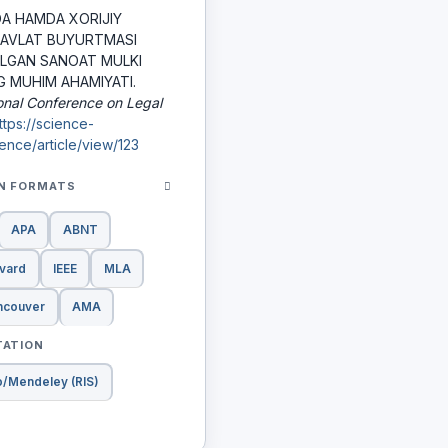
A HAMDA XORIJIY
DAVLAT BUYURTMASI
ILGAN SANOAT MULKI
G MUHIM AHAMIYATI.
ional Conference on Legal
ttps://science-
ence/article/view/123
ON FORMATS
APA
ABNT
vard
IEEE
MLA
ncouver
AMA
TATION
o/Mendeley (RIS)