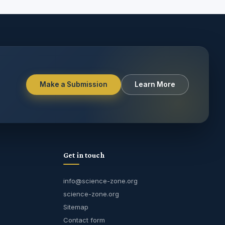
Make a Submission
Learn More
Get in touch
info@science-zone.org
science-zone.org
Sitemap
Contact form