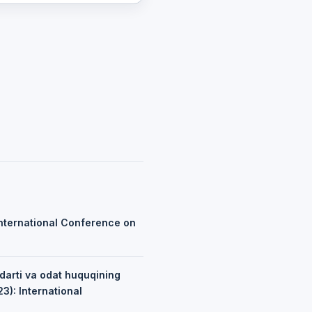
nternational Conference on
ndarti va odat huquqining
3): International