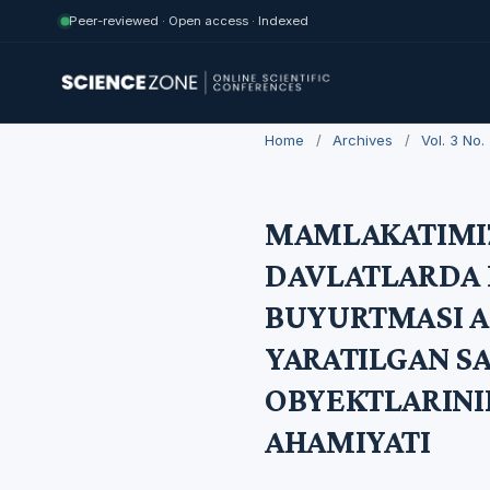
Peer-reviewed · Open access · Indexed
Home
/
Archives
/
Vol. 3 No
MAMLAKATIMIZ
DAVLATLARDA 
BUYURTMASI A
YARATILGAN S
OBYEKTLARIN
AHAMIYATI