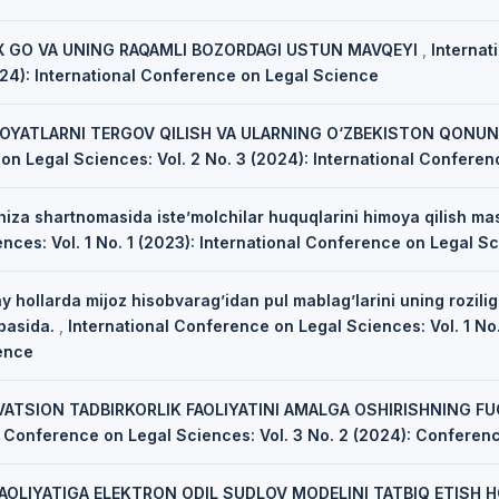
 GO VA UNING RAQAMLI BOZORDAGI USTUN MAVQEYI
,
Internat
024): International Conference on Legal Science
NOYATLARNI TERGOV QILISH VA ULARNING O‘ZBEKISTON QONUNC
on Legal Sciences: Vol. 2 No. 3 (2024): International Confere
hiza shartnomasida iste’molchilar huquqlarini himoya qilish ma
ces: Vol. 1 No. 1 (2023): International Conference on Legal S
 hollarda mijoz hisobvarag’idan pul mablag’larini uning rozilig
ibasida.
,
International Conference on Legal Sciences: Vol. 1 No.
ence
VATSION TADBIRKORLIK FAOLIYATINI AMALGA OSHIRISHNING F
l Conference on Legal Sciences: Vol. 3 No. 2 (2024): Conferen
AOLIYATIGA ELEKTRON ODIL SUDLOV MODELINI TATBIQ ETISH H