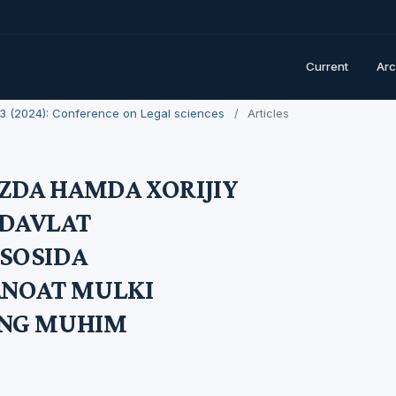
Current
Arc
. 3 (2024): Conference on Legal sciences
/
Articles
DA HAMDA XORIJIY
DAVLAT
SOSIDA
ANOAT MULKI
ING MUHIM