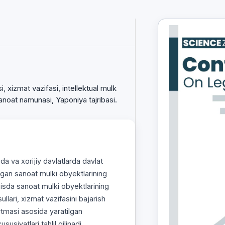
, xizmat vazifasi, intellektual mulk
sanoat namunasi, Yaponiya tajribasi.
a va xorijiy davlatlarda davlat
lgan sanoat mulki obyektlarining
zisda sanoat mulki obyektlarining
usullari, xizmat vazifasini bajarish
rtmasi asosida yaratilgan
usiyatlari tahlil qilinadi.