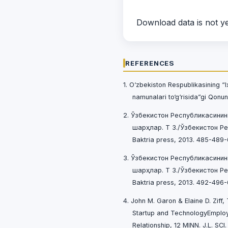
Download data is not ye
REFERENCES
1. O‘zbekiston Respublikasining “I
namunalari to‘g‘risida”gi Qonun
2. Ўзбекистон Республикасинин
шарҳлар. Т 3./Ўзбекистон Р
Baktria press, 2013. 485-489-
3. Ўзбекистон Республикасинин
шарҳлар. Т 3./Ўзбекистон Р
Baktria press, 2013. 492-496-
4. John M. Garon & Elaine D. Ziff
Startup and TechnologyEmploye
Relationship, 12 MINN. J.L. SCI