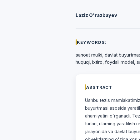
Laziz O'razbayev
KEYWORDS:
sanoat mulki, davlat buyurtmasi
huquqi, ixtiro, foydali model, 
ABSTRACT
Ushbu tezis mamlakatimizd
buyurtmasi asosida yarati
ahamiyatini o'rganadi. Te
turlari, ularning yaratilish 
jarayonida va davlat buyu
obyektlarning o'ziga xos xus