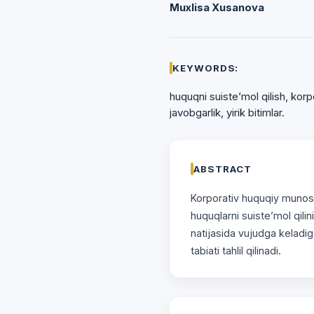
Muxlisa Xusanova
KEYWORDS:
huquqni suiste’mol qilish, korp
javobgarlik, yirik bitimlar.
ABSTRACT
Korporаtiv huquqiy munosа
huquqlаrni suiste’mol qilin
nаtijаsidа vujudgа kelаdig
tаbiаti tahlil qilinadi.