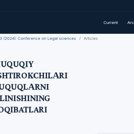
Current
Arc
. 3 (2024): Conference on Legal sciences
/
Articles
HUQUQIY
SHTIROKCHILАRI
UQUQLАRNI
LINISHINING
OQIBATLARI