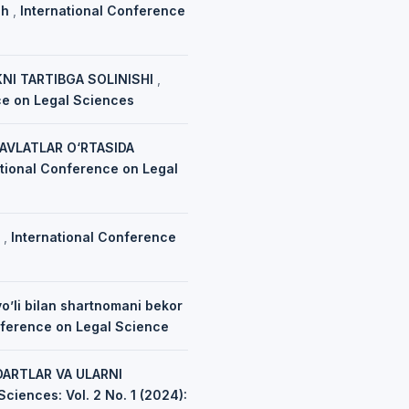
sh
,
International Conference
NI TARTIBGA SOLINISHI
,
nce on Legal Sciences
VLATLAR O‘RTASIDA
ational Conference on Legal
H
,
International Conference
o’li bilan shartnomani bekor
onference on Legal Science
DARTLAR VA ULARNI
ciences: Vol. 2 No. 1 (2024):