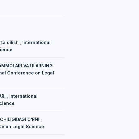
rta qilish
,
International
cience
UAMMOLARI VA ULARNING
ional Conference on Legal
ARI
,
International
Science
HILIGIDAGI O‘RNI
,
nce on Legal Science