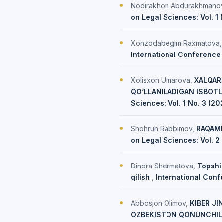
Nodirakhon Abdurakhmano
on Legal Sciences: Vol. 1
Xonzodabegim Raxmatova
International Conference 
Xolisxon Umarova,
XALQAR
QO‘LLANILADIGAN ISBOTL
Sciences: Vol. 1 No. 3 (2
Shohruh Rabbimov,
RAQAML
on Legal Sciences: Vol. 2
Dinora Shermatova,
Topshi
qilish
,
International Conf
Abbosjon Olimov,
KIBER JI
OZBEKISTON QONUNCHIL