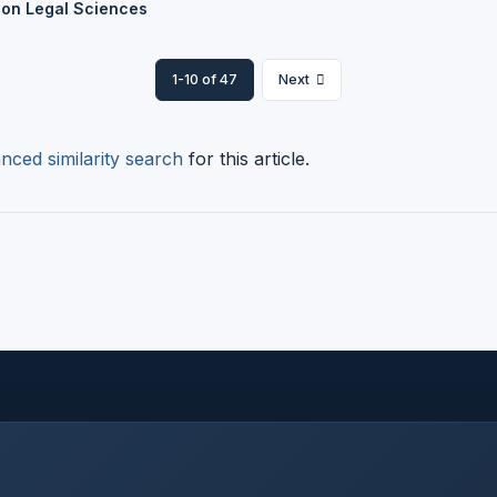
 on Legal Sciences
1-10 of 47
Next
nced similarity search
for this article.