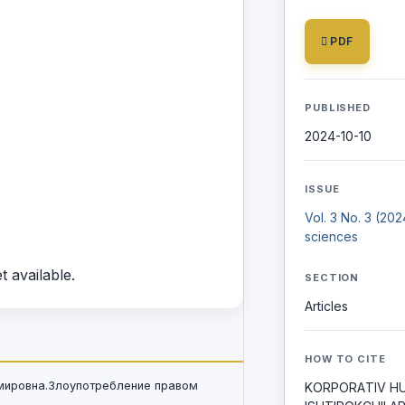
PDF
PUBLISHED
2024-10-10
ISSUE
Vol. 3 No. 3 (20
sciences
t available.
SECTION
Articles
HOW TO CITE
имировна.Злоупотребление правом
KORPORАTIV H