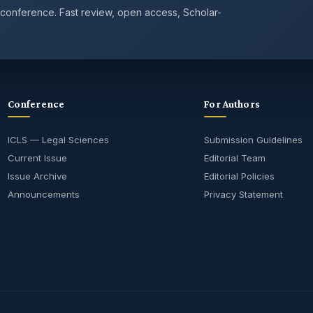
 conference. Fast review, open access, Scholar-
Conference
For Authors
ICLS — Legal Sciences
Submission Guidelines
Current Issue
Editorial Team
Issue Archive
Editorial Policies
Announcements
Privacy Statement