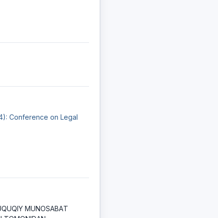
24): Conference on Legal
UQUQIY MUNOSАBАT