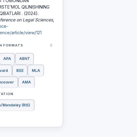
RI TOMONIDАN
STE’MOL QILINISHINING
IBATLARI . (2024).
nference on Legal Sciences
,
ence-
nce/article/view/121
ON FORMATS
APA
ABNT
vard
IEEE
MLA
ncouver
AMA
TATION
o/Mendeley (RIS)