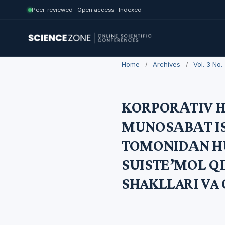
Peer-reviewed · Open access · Indexed
Home
/
Archives
/
Vol. 3 No
KORPORАTIV 
MUNOSАBАT I
TOMONIDАN H
SUISTE’MOL QI
SHAKLLARI VA 