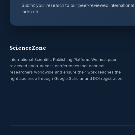
Submit your research to our peer-reviewed international
indexed.
ScienceZone
International Scientific Publishing Platform. We host peer-
reviewed open-access conferences that connect
researchers worldwide and ensure their work reaches the
right audience through Google Scholar and DOI registration.