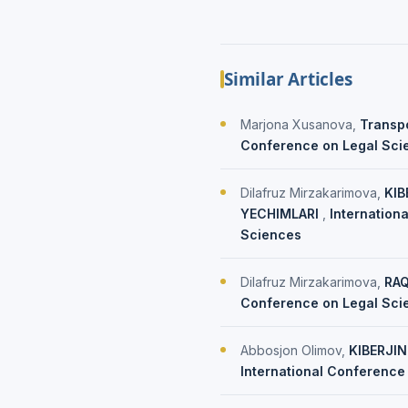
Similar Articles
Marjona Xusanova,
Transpo
Conference on Legal Scien
Dilafruz Mirzakarimova,
KIB
YECHIMLARI
,
Internation
Sciences
Dilafruz Mirzakarimova,
RAQ
Conference on Legal Scie
Abbosjon Olimov,
KIBERJI
International Conference 