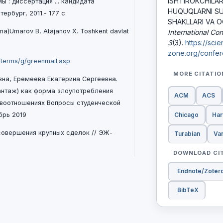
ISHTIROKCHILА
ы : диссертация ... кандидата
HUQUQLАRNI SUI
ербург, 2011.- 177 с
SHAKLLARI VA OQ
anma)Umarov B, Atajanov X. Toshkent davlat
International Co
3
(3).
https://sci
zone.org/confere
/terms/g/greenmail.asp
MORE CITATI
вна, Еремеева Екатерина Сергеевна.
антаж) как форма злоупотребления
ACM
ACS
авоотношениях Вопросы студенческой
Chicago
Har
брь 2019
 совеpшения кpупных сделок // ЭЖ-
Turabian
Va
DOWNLOAD CI
Endnote/Zoter
BibTeX