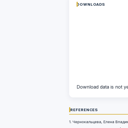
DOWNLOADS
Download data is not ye
REFERENCES
1. Чернокальцева, Елена Влад