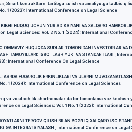
va,
Smart kontraktlarni tartibga solish va amaliyotga tadbiq qili
 No. 1 (2023): International Conference on Legal Science
,
KIBER HUQUQ UCHUN YURISDIKSIYANI VA XALQARO HAMKORLIK
on Legal Sciences: Vol. 2 No. 1 (2024): International Confere
O OMMAVIY HUQUQDA SUDLAR TOMONIDAN INVESTORLAR VA DA
ASH TAMOYILLARI: ISBOTLASH YUKI VA STANDARTLARI
,
Intern
023): International Conference On Legal Science
I ASRDA FUQAROLIK ERKINLIKLARI VA ULARNI MUVOZANATLAS
 No. 1 (2024): International Conference on Legal Sciences
riq va vositachilik shartnomalarida bir tomonlama voz kechish y
erence on Legal Sciences: Vol. 1 No. 1 (2023): International C
NOYATLARNI TERGOV QILISH BILAN BOG’LIQ XALQARO ISO STAN
IGIGA INTEGRATSIYALASH
,
International Conference on Legal S