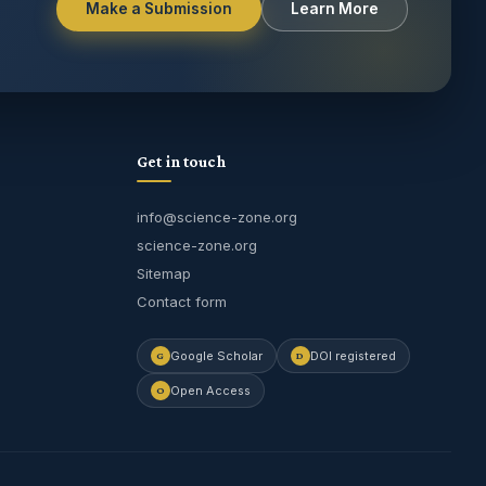
Make a Submission
Learn More
Get in touch
info@science-zone.org
science-zone.org
Sitemap
Contact form
Journal Assistant
Google Scholar
DOI registered
G
D
Online
Open Access
O