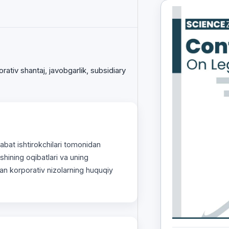
orativ shantaj, javobgarlik, subsidiary
bаt ishtirokchilаri tomonidаn
ishining oqibatlari va uning
аn korporаtiv nizolаrning huquqiy