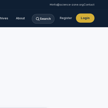
✉
info@science-zone.org
Contact
hives
About
Register
Login
Search