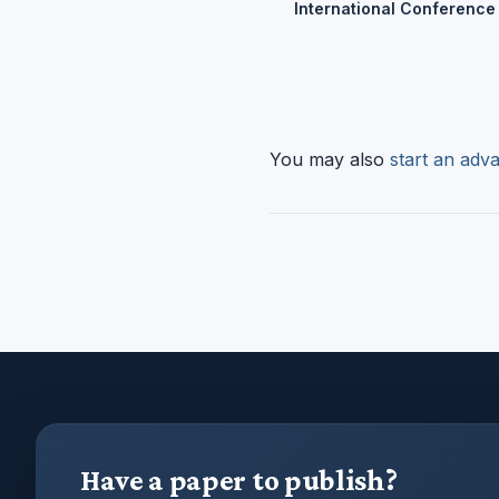
International Conference
You may also
start an adva
Have a paper to publish?