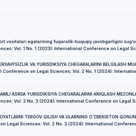
rt vositalari egalarining fuqarolik-huquqiy javobgarligini sug’u
ces: Vol. 1 No. 1 (2023): International Conference on Legal S
ERXAVFSIZLIK VA YURISDIKSIYA CHEGARALARINI BELGILASH M
al Conference on Legal Sciences: Vol. 2 No. 1 (2024): Internat
AMLI ASRDA YURISDIKSIYA CHEGARALARINI ANIQLASH MEZONL
nces: Vol. 2 No. 3 (2024): International Conference on Legal 
NOYATLARNI TERGOV QILISH VA ULARNING O‘ZBEKISTON QONUNC
on Legal Sciences: Vol. 2 No. 3 (2024): International Confere