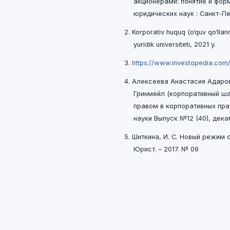
акционерами: понятие и форм
юридических наук : Санкт-Пет
2. Korporativ huquq (o‘quv qo‘ll
yuridik universiteti, 2021 y.
3.
https://www.investopedia.com
4. Алексеева Анастасия Адаро
Гринмейл (корпоративный ш
правом в корпоративных пр
науки Выпуск №12 (40), дека
5. Шиткина, И. С. Новый pежим
Юpист. – 2017. № 09