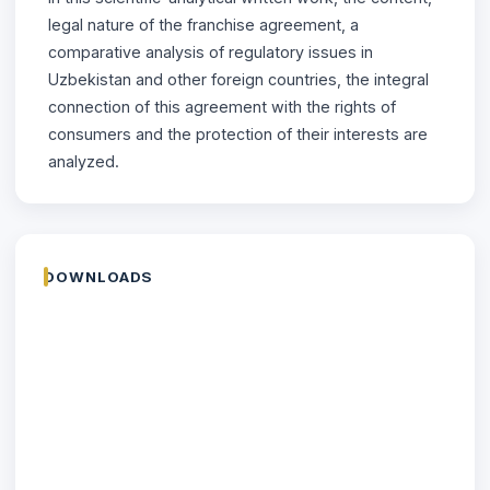
legal nature of the franchise agreement, a
comparative analysis of regulatory issues in
Uzbekistan and other foreign countries, the integral
connection of this agreement with the rights of
consumers and the protection of their interests are
analyzed.
DOWNLOADS