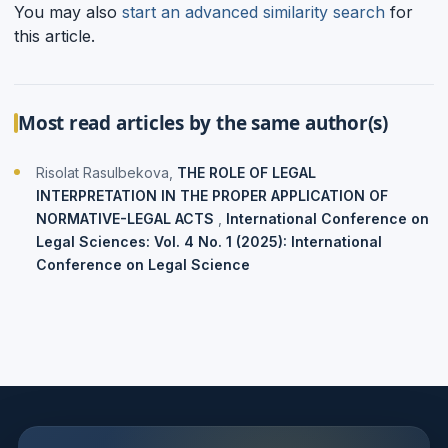
You may also
start an advanced similarity search
for
this article.
Most read articles by the same author(s)
Risolat Rasulbekova,
THE ROLE OF LEGAL
INTERPRETATION IN THE PROPER APPLICATION OF
NORMATIVE-LEGAL ACTS
,
International Conference on
Legal Sciences: Vol. 4 No. 1 (2025): International
Conference on Legal Science