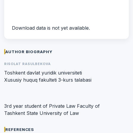
Download data is not yet available.
AUTHOR BIOGRAPHY
RISOLAT RASULBEKOVA
Toshkent davlat yuridik universiteti
Xususiy huquq fakulteti 3-kurs talabasi
3rd year student of Private Law Faculty of
Tashkent State University of Law
REFERENCES