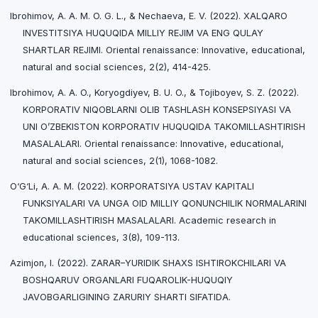
Ibrohimov, A. A. M. O. G. L., & Nechaeva, E. V. (2022). XALQARO
INVESTITSIYA HUQUQIDA MILLIY REJIM VA ENG QULAY
SHARTLAR REJIMI. Oriental renaissance: Innovative, educational,
natural and social sciences, 2(2), 414-425.
Ibrohimov, A. A. O., Koryogdiyev, B. U. O., & Tojiboyev, S. Z. (2022).
KORPORATIV NIQOBLARNI OLIB TASHLASH KONSEPSIYASI VA
UNI O’ZBEKISTON KORPORATIV HUQUQIDA TAKOMILLASHTIRISH
MASALALARI. Oriental renaissance: Innovative, educational,
natural and social sciences, 2(1), 1068-1082.
O‘G‘Li, A. A. M. (2022). KORPORATSIYA USTAV KAPITALI
FUNKSIYALARI VA UNGA OID MILLIY QONUNCHILIK NORMALARINI
TAKOMILLASHTIRISH MASALALARI. Academic research in
educational sciences, 3(8), 109-113.
Azimjon, I. (2022). ZARAR–YURIDIK SHAXS ISHTIROKCHILARI VA
BOSHQARUV ORGANLARI FUQAROLIK-HUQUQIY
JAVOBGARLIGINING ZARURIY SHARTI SIFATIDA.