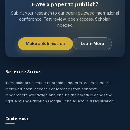
Have a paper to publish?
Submit your research to our peer-reviewed international
conference. Fast review, open access, Scholar-
indexed.
Make a Submission
Learn More
ScienceZone
International Scientific Publishing Platform. We host peer-
reviewed open-access conferences that connect
researchers worldwide and ensure their work reaches the
right audience through Google Scholar and DOI registration.
Conference