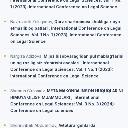
International Conference on Legal Sciences: Vol. 1 No.
1 (2023): International Conference on Legal Science
Navruzbek Zokirjanov,
Qarz shartnomasi shakliga rioya
etmaslik oqibatlari
,
International Conference on Legal
Sciences: Vol. 1 No. 1 (2023): International Conference
on Legal Science
Nargiza Adizova,
Mijoz hisobvarag’idan pul mablag’larini
uning roziligisiz o’chirishi asoslari
,
International
Conference on Legal Sciences: Vol. 1 No. 1 (2023):
International Conference on Legal Science
Shohruh G‘ulomov,
META MAKONDA INSON HUQUQLARINI
HIMOYA QILISH MUAMMOLARI
,
International
Conference on Legal Sciences: Vol. 3 No. 3 (2024):
Conference on Legal sciences
Shohruhbek Abdualimov,
Avtoturargohlarda