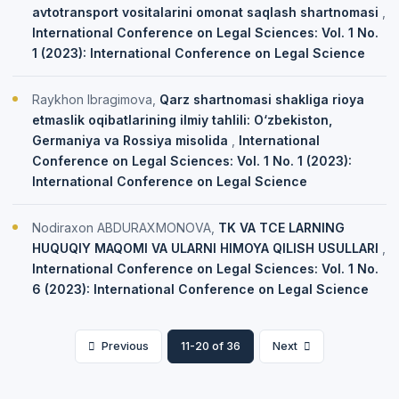
avtotransport vositalarini omonat saqlash shartnomasi
,
International Conference on Legal Sciences: Vol. 1 No.
1 (2023): International Conference on Legal Science
Raykhon Ibragimova,
Qarz shartnomasi shakliga rioya
etmaslik oqibatlarining ilmiy tahlili: O‘zbekiston,
Germaniya va Rossiya misolida
,
International
Conference on Legal Sciences: Vol. 1 No. 1 (2023):
International Conference on Legal Science
Nodiraxon ABDURAXMONOVA,
TK VA TCE LARNING
HUQUQIY MAQOMI VA ULARNI HIMOYA QILISH USULLARI
,
International Conference on Legal Sciences: Vol. 1 No.
6 (2023): International Conference on Legal Science
Previous
11-20 of 36
Next