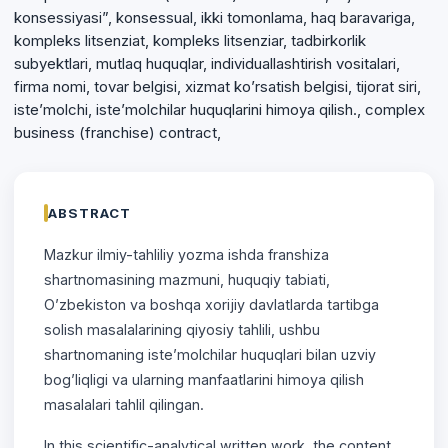
konsessiyasi”, konsessual, ikki tomonlama, haq baravariga,
kompleks litsenziat, kompleks litsenziar, tadbirkorlik
subyektlari, mutlaq huquqlar, individuallashtirish vositalari,
firma nomi, tovar belgisi, xizmat ko’rsatish belgisi, tijorat siri,
iste’molchi, iste’molchilar huquqlarini himoya qilish., complex
business (franchise) contract,
ABSTRACT
Mazkur ilmiy-tahliliy yozma ishda franshiza
shartnomasining mazmuni, huquqiy tabiati,
O’zbekiston va boshqa xorijiy davlatlarda tartibga
solish masalalarining qiyosiy tahlili, ushbu
shartnomaning iste’molchilar huquqlari bilan uzviy
bog’liqligi va ularning manfaatlarini himoya qilish
masalalari tahlil qilingan.
In this scientific-analytical written work, the content,