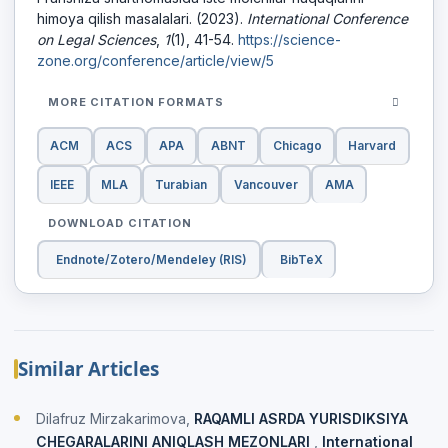
himoya qilish masalalari. (2023).
International Conference
on Legal Sciences
,
1
(1), 41-54.
https://science-
zone.org/conference/article/view/5
MORE CITATION FORMATS
ACM
ACS
APA
ABNT
Chicago
Harvard
IEEE
MLA
Turabian
Vancouver
AMA
DOWNLOAD CITATION
Endnote/Zotero/Mendeley (RIS)
BibTeX
Similar Articles
Dilafruz Mirzakarimova,
RAQAMLI ASRDA YURISDIKSIYA
CHEGARALARINI ANIQLASH MEZONLARI
,
International