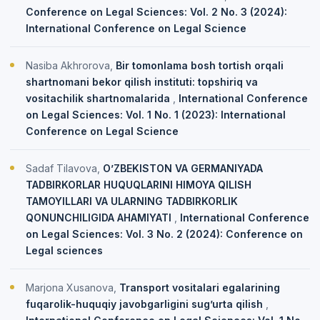
Conference on Legal Sciences: Vol. 2 No. 3 (2024):
International Conference on Legal Science
Nasiba Akhrorova,
Bir tomonlama bosh tortish orqali
shartnomani bekor qilish instituti: topshiriq va
vositachilik shartnomalarida
,
International Conference
on Legal Sciences: Vol. 1 No. 1 (2023): International
Conference on Legal Science
Sadaf Tilavova,
O’ZBEKISTON VA GERMANIYADA
TADBIRKORLAR HUQUQLARINI HIMOYA QILISH
TAMOYILLARI VA ULARNING TADBIRKORLIK
QONUNCHILIGIDA AHAMIYATI
,
International Conference
on Legal Sciences: Vol. 3 No. 2 (2024): Conference on
Legal sciences
Marjona Xusanova,
Transport vositalari egalarining
fuqarolik-huquqiy javobgarligini sug’urta qilish
,