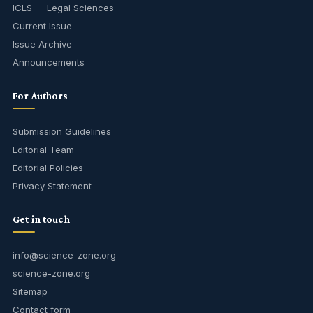
ICLS — Legal Sciences
Current Issue
Issue Archive
Announcements
For Authors
Submission Guidelines
Editorial Team
Editorial Policies
Privacy Statement
Get in touch
info@science-zone.org
science-zone.org
Sitemap
Contact form