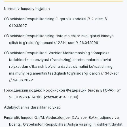
Normativ-huquqiy hujjatlar:
O’zbekiston Respublikasining Fuqarolik kodeksi // 2-qism //
01.03.1997
O’zbekiston Respublikasining “Iste’molchilar huquqlarini himoya
qilish to’g’risida”gi qonuni // 221-I-son // 26.04.1996
O’zbekiston Respublikasi Vazirlar Mahkamasining “Kompleks
tadbirkorlik litsenziyasi (franshizing) shartnomalarini davlat
ro‘yxatidan o‘tkazish bo‘yicha davlat xizmatini ko‘rsatishning
ma’muriy reglamentini tasdiqlash to‘g‘risida”gi qarori // 346-son
// 24.06.2022
Гражданский кодекс Российской Федерации (часть ВТОРАЯ) от
26.01.1996 N 14-ФЗ (статьи: 454 - 1109)
Adabiyotlar va darsliklar ro’yxati:
Fuqarolik huquqi. Q.II/M. Abdusalomov, X.Azizov, B.Axmadjonov va
boshq., O’zbekiston Respublikasi Asliya vazirligi, Toshkent davlat