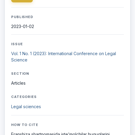
PUBLISHED
2023-01-02
ISSUE
Vol. 1 No. 1 (2023): International Conference on Legal
Science
SECTION
Articles
CATEGORIES
Legal sciences
HOW TO CITE
Franshiza shartnomasida iste’molchilar huquqlarini