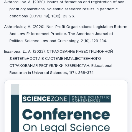
Akhrorqulov, A. (2020). Issues of formation and registration of non-
profit organizations. Scientific research results in pandemic
conditions (COVID-19), 1(02), 23-26.
Akhrorkulov, A. (2020). Non-Profit Organizations: Legislation Reform
And Law Enforcement Practice. The American Journal of
Political Science Law and Criminology, 2(10), 129-134.
Ещанова, Д. А. (2022). СТРАХОВАНИЕ ИНВЕСТИЦИОННОЙ
ДЕЯТЕЛЬНОСТИ В СИСТЕМЕ ИМУЩЕСТВЕННОГО
СТРАХОВАНИЯ РЕСПУБЛИКИ УЗБЕКИСТАН. Educational
Research in Universal Sciences, 1(7), 368-374.