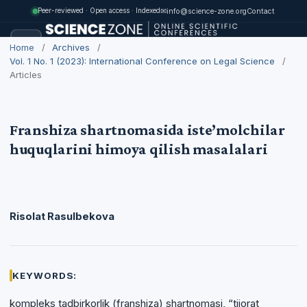
✉
info@science-zone.org
Contact
Peer-reviewed · Open access · Indexed
Home
/
Archives
/
Vol. 1 No. 1 (2023): International Conference on Legal Science
/
Articles
Franshiza shartnomasida iste’molchilar
huquqlarini himoya qilish masalalari
Risolat Rasulbekova
KEYWORDS:
kompleks tadbirkorlik (franshiza) shartnomasi, “tijorat