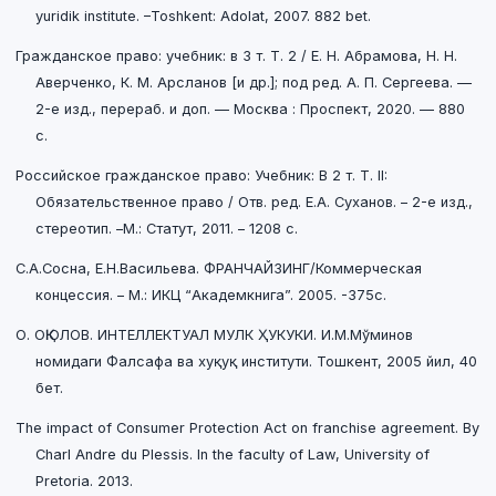
yuridik institute. –Toshkent: Adolat, 2007. 882 bet.
Гражданское право: учебник: в 3 т. Т. 2 / Е. Н. Абрамова, Н. Н.
Аверченко, К. М. Арсланов [и др.]; под ред. А. П. Сергеева. —
2-е изд., перераб. и доп. — Москва : Проспект, 2020. — 880
с.
Российское гражданское право: Учебник: В 2 т. Т. II:
Обязательственное право / Отв. ред. Е.А. Суханов. – 2-е изд.,
стереотип. –М.: Статут, 2011. – 1208 c.
С.А.Сосна, Е.Н.Васильева. ФРАНЧАЙЗИНГ/Коммерческая
концессия. – М.: ИКЦ “Академкнига”. 2005. -375c.
О. ОҚЮЛОВ. ИНТЕЛЛЕКТУАЛ МУЛК ҲУКУКИ. И.М.Мўминов
номидаги Фалсафа ва хуқуқ институти. Тошкент, 2005 йил, 40
бет.
The impact of Consumer Protection Act on franchise agreement. By
Charl Andre du Plessis. In the faculty of Law, University of
Pretoria. 2013.