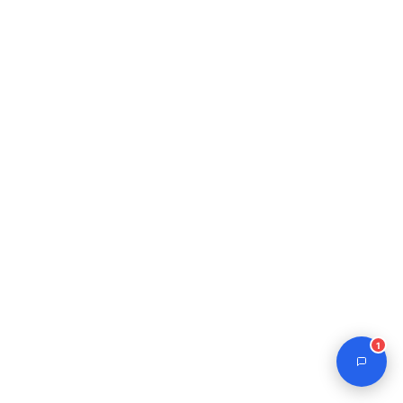
Journal Assistant
Online
1