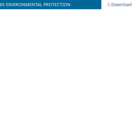
 IN ENVIRONMENTAL PROTECTION
Download