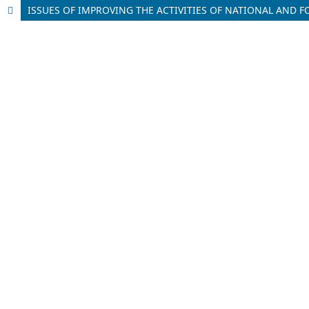
ISSUES OF IMPROVING THE ACTIVITIES OF NATIONAL AN